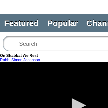
Featured
Popular
Chan
On Shabbat We Rest
Rabbi Simon Jacobson