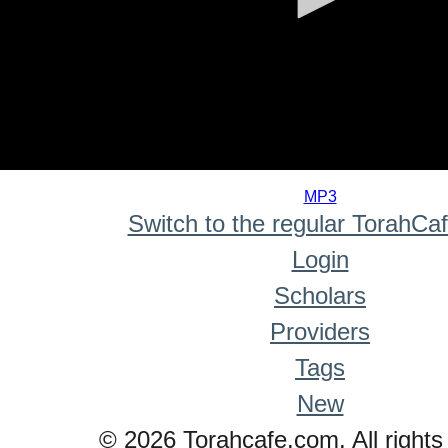
0
seconds
MP3
of
Switch to the regular TorahCa
0
seconds
Login
Scholars
Providers
Tags
New
© 2026 Torahcafe.com. All rights