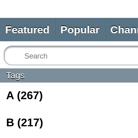
Featured
Popular
Chan
Tags
A (267)
B (217)