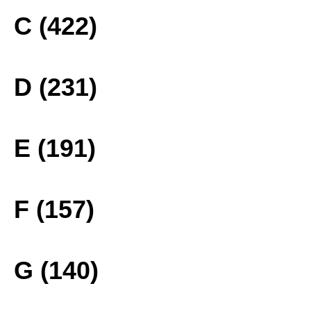
C (422)
D (231)
E (191)
F (157)
G (140)