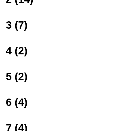
3 (7)
4 (2)
5 (2)
6 (4)
7 (4)