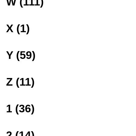
W (111)
X (1)
Y (59)
Z (11)
1 (36)
2 (14)