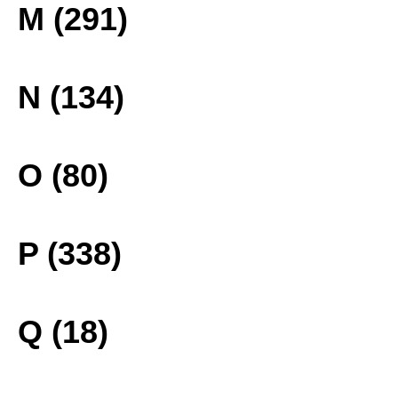
M (291)
N (134)
O (80)
P (338)
Q (18)