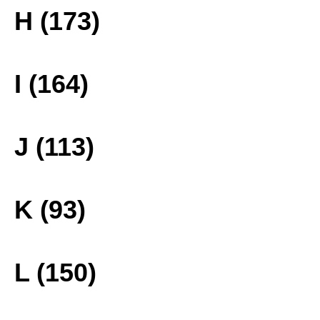
H (173)
I (164)
J (113)
K (93)
L (150)