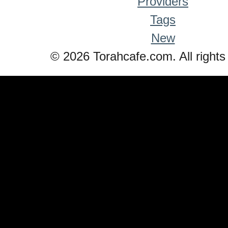
Providers
Tags
New
© 2026 Torahcafe.com. All rights