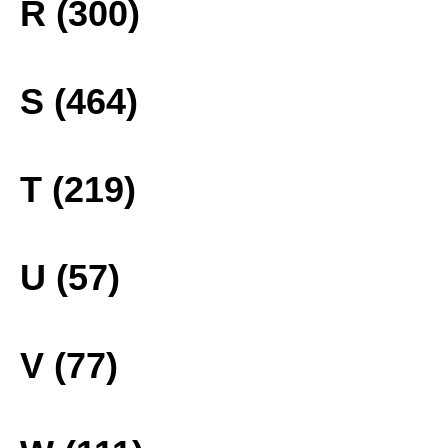
R (300)
S (464)
T (219)
U (57)
V (77)