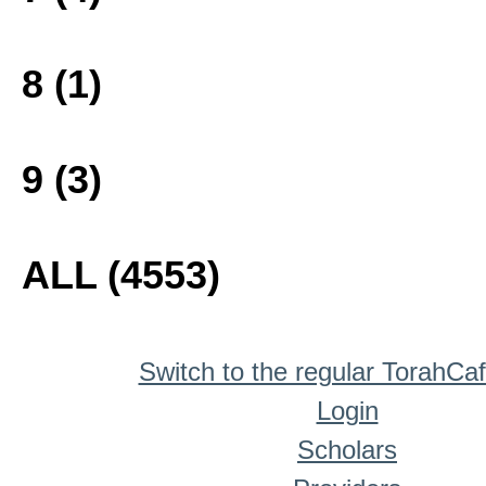
8 (1)
9 (3)
ALL (4553)
Switch to the regular TorahCa
Login
Scholars