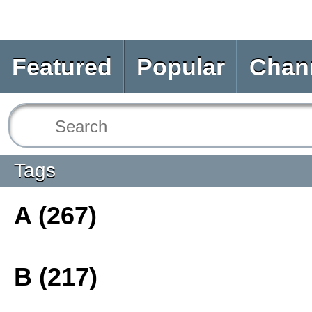
Featured
Popular
Chan
Tags
A (267)
B (217)