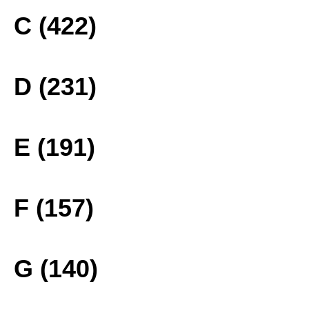
C (422)
D (231)
E (191)
F (157)
G (140)