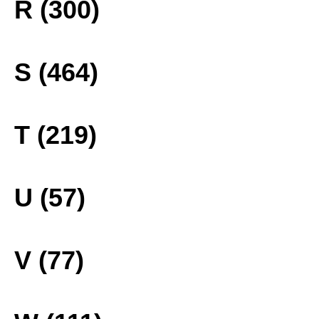
R (300)
S (464)
T (219)
U (57)
V (77)