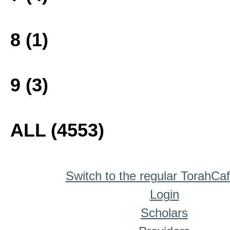
8 (1)
9 (3)
ALL (4553)
Switch to the regular TorahCa
Login
Scholars