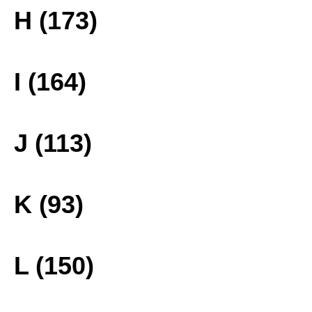
H (173)
I (164)
J (113)
K (93)
L (150)