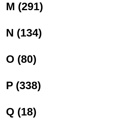
M (291)
N (134)
O (80)
P (338)
Q (18)