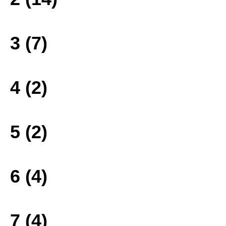
3 (7)
4 (2)
5 (2)
6 (4)
7 (4)