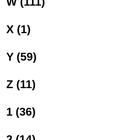
W (111)
X (1)
Y (59)
Z (11)
1 (36)
2 (14)