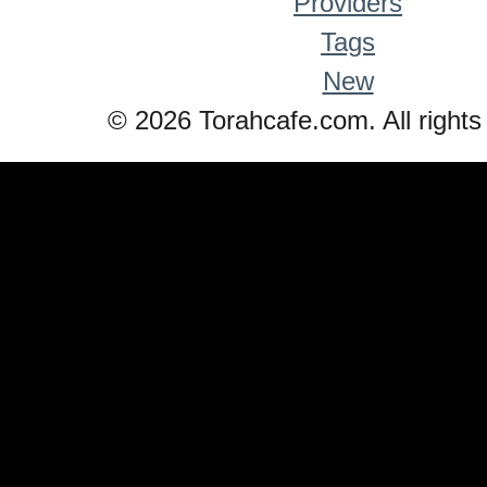
Providers
Tags
New
© 2026 Torahcafe.com. All rights