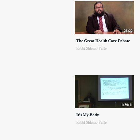
28:22
The Great Health Care Debate
Rabbi Shlomo Yaffe
1:29:11
It’s My Body
Rabbi Shlomo Yaffe