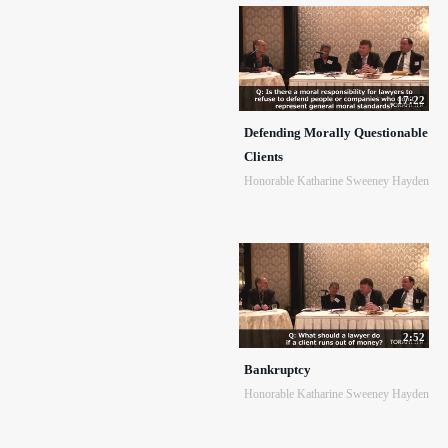
17:22
Defending Morally Questionable
Clients
Honorable Katharine Sweeney Hayden
2:52
Bankruptcy
Honorable Katharine Sweeney Hayden