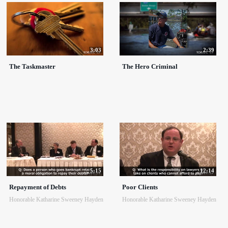
3:03
2:39
The Taskmaster
The Hero Criminal
5:15
12:14
Repayment of Debts
Poor Clients
Honorable Katharine Sweeney Hayden
Honorable Katharine Sweeney Hayden