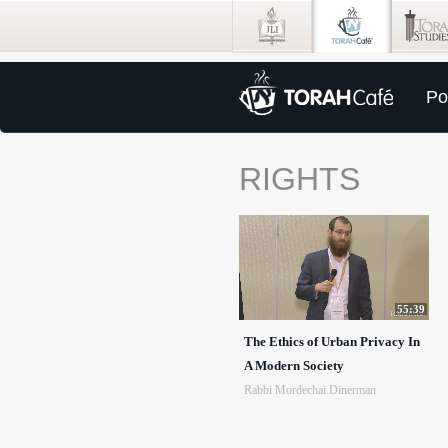
Po
RIGHTS
55:39
The Ethics of Urban Privacy In
A Modern Society
Rabbi Mordechai Dinerman