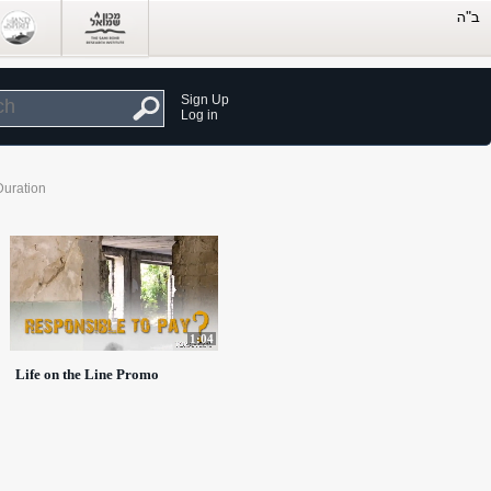
Sign Up
Log in
Duration
1:04
Life on the Line Promo