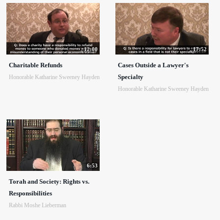
12:00
17:52
Charitable Refunds
Cases Outside a Lawyer's
Specialty
Honorable Katharine Sweeney Hayden
Honorable Katharine Sweeney Hayden
6:53
Torah and Society: Rights vs.
Responsibilities
Rabbi Moshe Lieberman