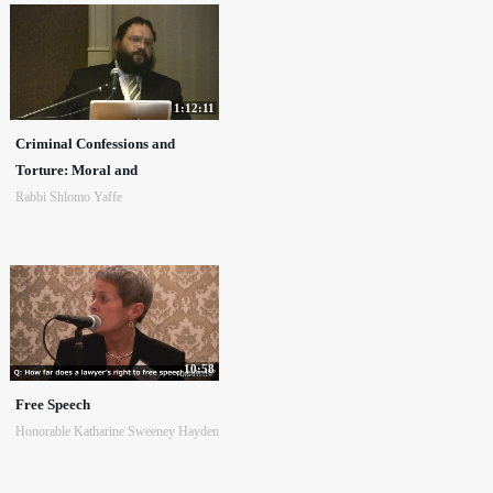
1:12:11
Criminal Confessions and
Torture: Moral and
Rabbi Shlomo Yaffe
10:58
Free Speech
Honorable Katharine Sweeney Hayden