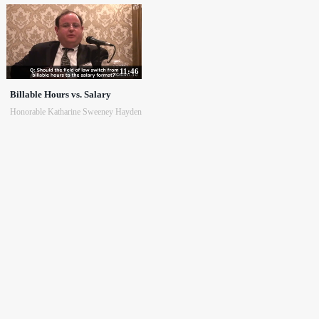
11:46
Billable Hours vs. Salary
Honorable Katharine Sweeney Hayden