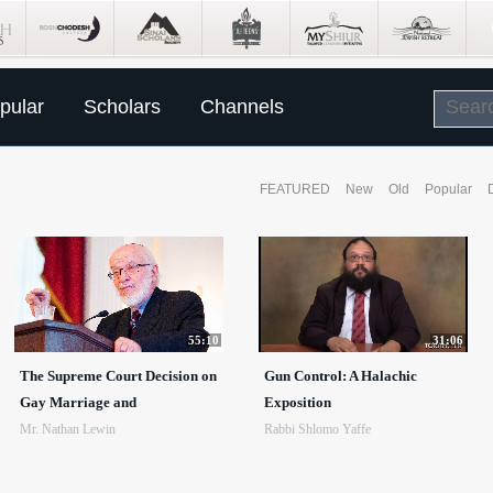
pular
Scholars
Channels
FEATURED
New
Old
Popular
55:10
31:06
The Supreme Court Decision on
Gun Control: A Halachic
Gay Marriage and
Exposition
Mr. Nathan Lewin
Rabbi Shlomo Yaffe