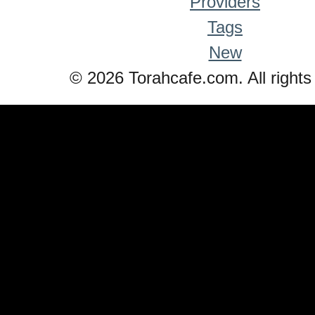
Providers
Tags
New
© 2026 Torahcafe.com. All rights