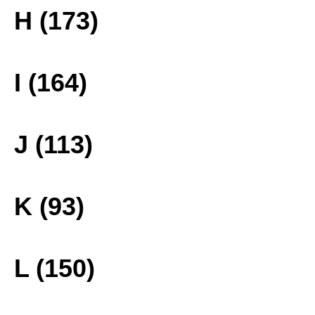
H (173)
I (164)
J (113)
K (93)
L (150)