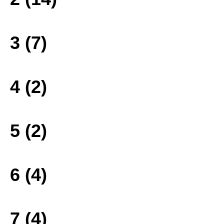
3 (7)
4 (2)
5 (2)
6 (4)
7 (4)