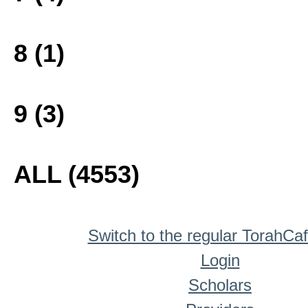
8 (1)
9 (3)
ALL (4553)
Switch to the regular TorahCa
Login
Scholars