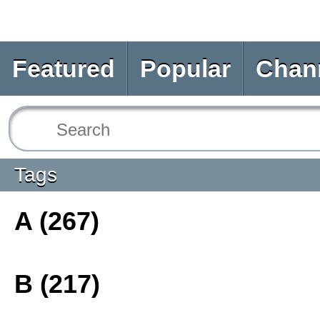
Featured
Popular
Chan
Tags
A (267)
B (217)