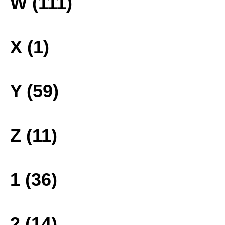
W (111)
X (1)
Y (59)
Z (11)
1 (36)
2 (14)