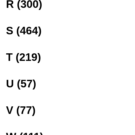
R (300)
S (464)
T (219)
U (57)
V (77)