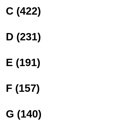
C (422)
D (231)
E (191)
F (157)
G (140)