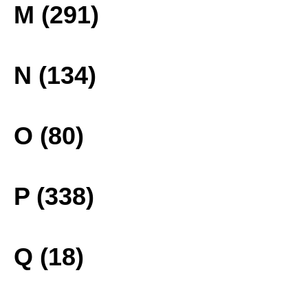
M (291)
N (134)
O (80)
P (338)
Q (18)