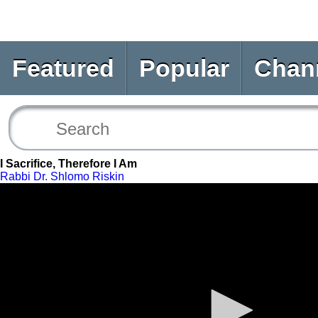
Featured
Popular
Chan
I Sacrifice, Therefore I Am
Rabbi Dr. Shlomo Riskin