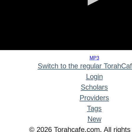
0
seconds
MP3
of
Switch to the regular TorahCa
0
seconds
Login
Scholars
Providers
Tags
New
© 2026 Torahcafe.com. All rights