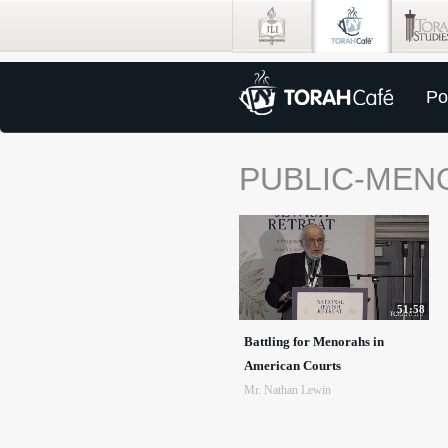
Po
PUBLIC-MEN
51:58
Battling for Menorahs in
American Courts
Mr. Nathan Lewin