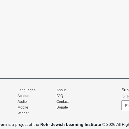
Sub
Languages
About
Account
FAQ
for 
Audio
Contact
Mobile
Donate
Widget
com
is a project of the
Rohr Jewish Learning Institute
© 2026 All Rig