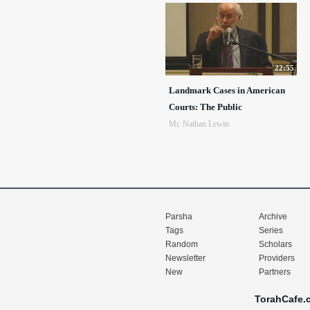
22:55
Landmark Cases in American
Courts: The Public
Mr. Nathan Lewin
Parsha
Archive
Tags
Series
Random
Scholars
Newsletter
Providers
New
Partners
TorahCafe.