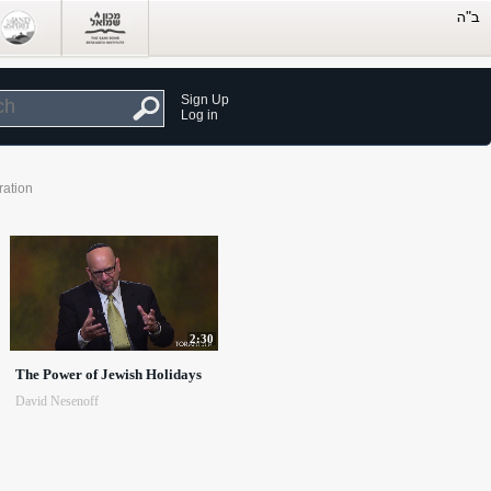
Sign Up
Log in
ration
2:30
The Power of Jewish Holidays
David Nesenoff