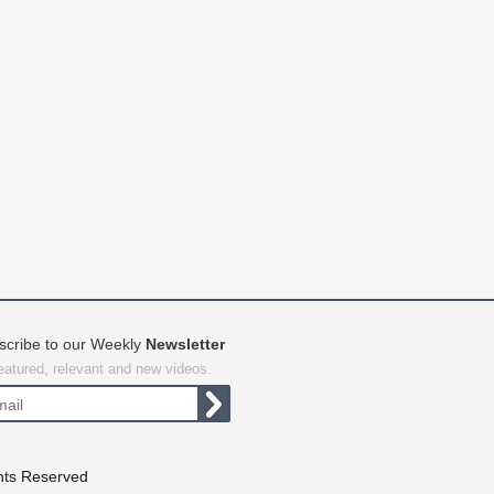
scribe to our Weekly
Newsletter
featured, relevant and new videos.
hts Reserved