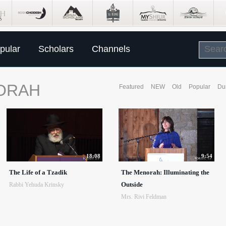
pular
Scholars
Channels
ORAH
Featured
NEW
Old
Popular
Du
18:08
9:54
The Life of a Tzadik
The Menorah: Illuminating the
Outside
Rabbi Yehuda Krinsky
Mrs. Rivi Feldman