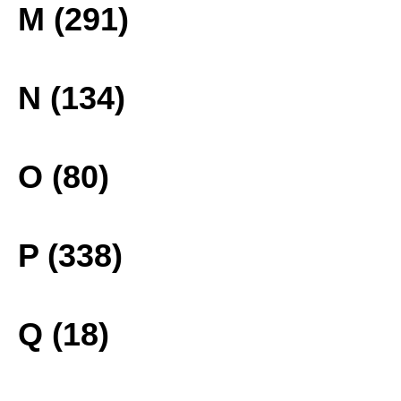
M (291)
N (134)
O (80)
P (338)
Q (18)