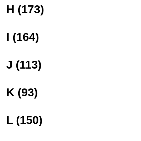
H (173)
I (164)
J (113)
K (93)
L (150)