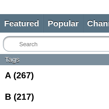
Featured
Popular
Chan
Tags
A (267)
B (217)