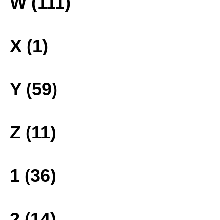
W (111)
X (1)
Y (59)
Z (11)
1 (36)
2 (14)