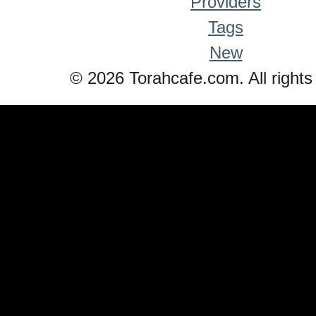
Providers
Tags
New
© 2026 Torahcafe.com. All rights