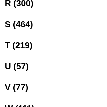
R (300)
S (464)
T (219)
U (57)
V (77)