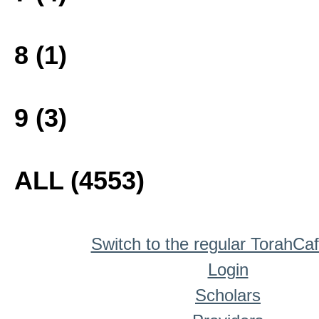
8 (1)
9 (3)
ALL (4553)
Switch to the regular TorahCa
Login
Scholars