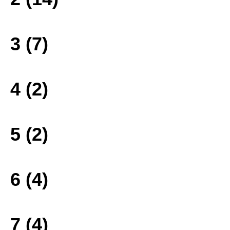
3 (7)
4 (2)
5 (2)
6 (4)
7 (4)