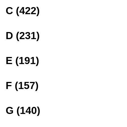
C (422)
D (231)
E (191)
F (157)
G (140)