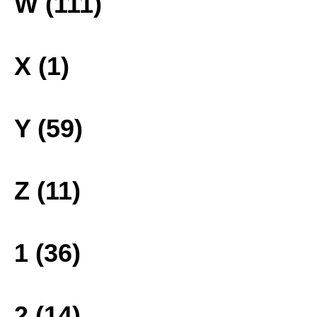
W (111)
X (1)
Y (59)
Z (11)
1 (36)
2 (14)