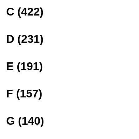
C (422)
D (231)
E (191)
F (157)
G (140)