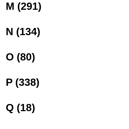
M (291)
N (134)
O (80)
P (338)
Q (18)