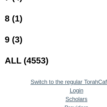
8 (1)
9 (3)
ALL (4553)
Switch to the regular TorahCa
Login
Scholars