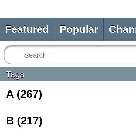
Featured
Popular
Chan
Tags
A (267)
B (217)