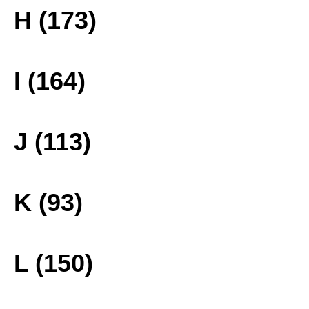
H (173)
I (164)
J (113)
K (93)
L (150)