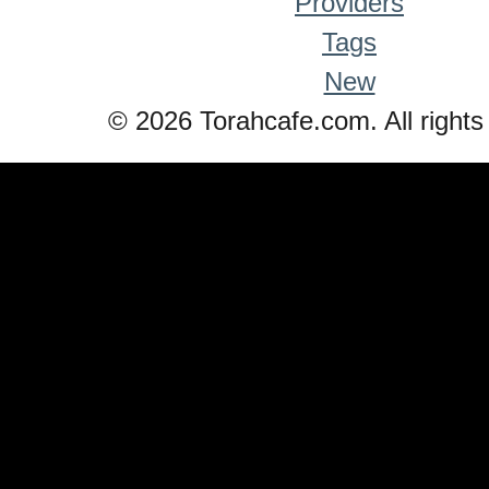
Providers
Tags
New
© 2026 Torahcafe.com. All rights