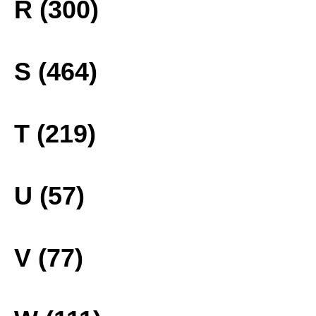
R (300)
S (464)
T (219)
U (57)
V (77)