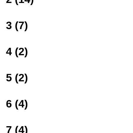
3 (7)
4 (2)
5 (2)
6 (4)
7 (4)