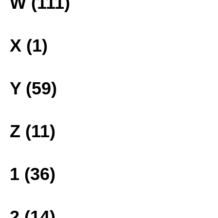
W (111)
X (1)
Y (59)
Z (11)
1 (36)
2 (14)