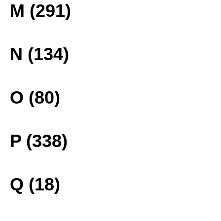
M (291)
N (134)
O (80)
P (338)
Q (18)