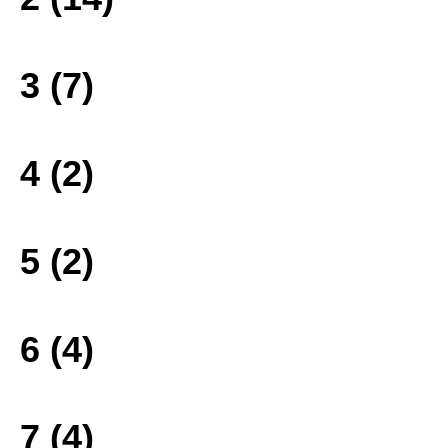
3 (7)
4 (2)
5 (2)
6 (4)
7 (4)