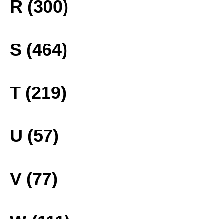
R (300)
S (464)
T (219)
U (57)
V (77)