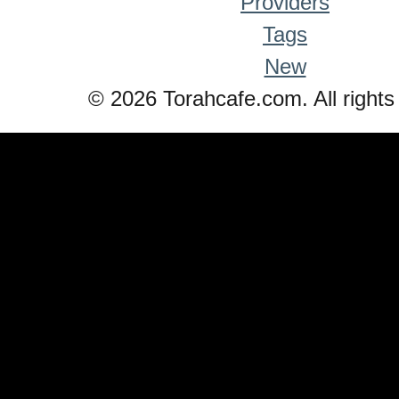
Providers
Tags
New
© 2026 Torahcafe.com. All rights