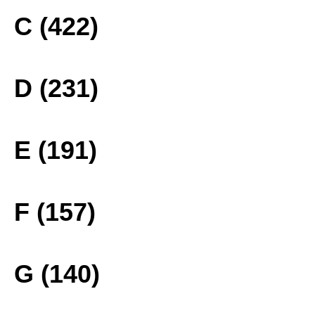
C (422)
D (231)
E (191)
F (157)
G (140)