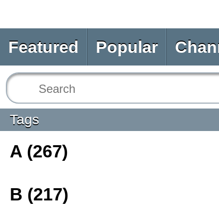
Featured
Popular
Chan
Tags
A (267)
B (217)