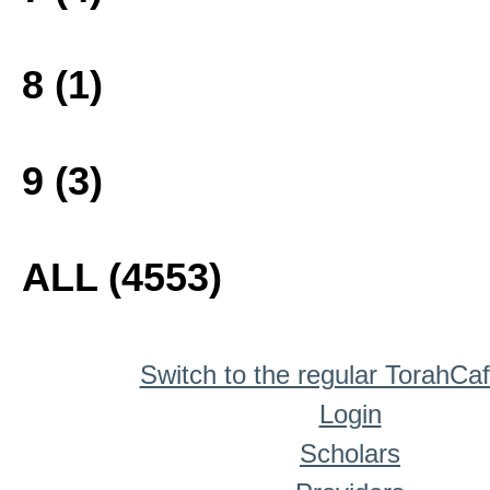
8 (1)
9 (3)
ALL (4553)
Switch to the regular TorahCa
Login
Scholars