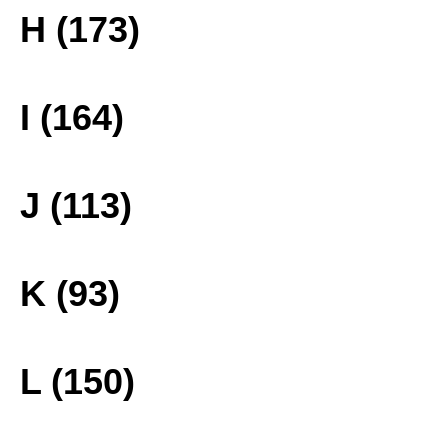
H (173)
I (164)
J (113)
K (93)
L (150)