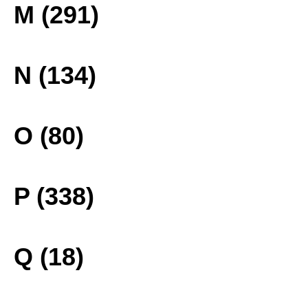
M (291)
N (134)
O (80)
P (338)
Q (18)