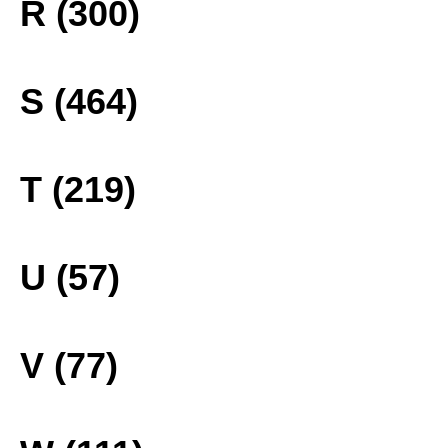
R (300)
S (464)
T (219)
U (57)
V (77)