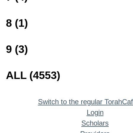
8 (1)
9 (3)
ALL (4553)
Switch to the regular TorahCa
Login
Scholars