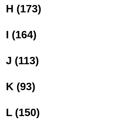
H (173)
I (164)
J (113)
K (93)
L (150)