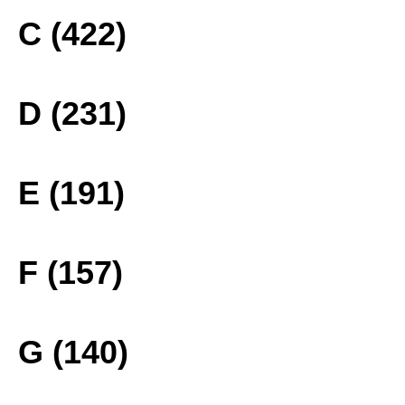
C (422)
D (231)
E (191)
F (157)
G (140)