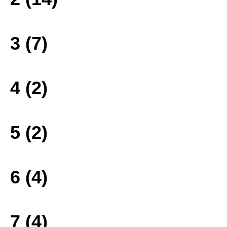
3 (7)
4 (2)
5 (2)
6 (4)
7 (4)