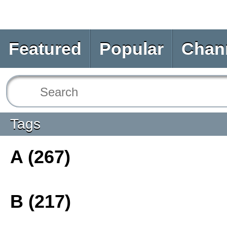
Featured
Popular
Chan
Tags
A (267)
B (217)