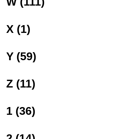
W (111)
X (1)
Y (59)
Z (11)
1 (36)
2 (14)