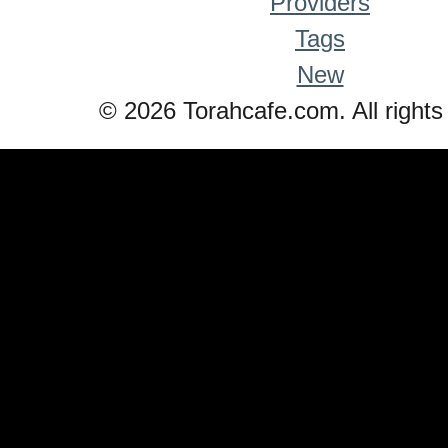
Providers
Tags
New
© 2026 Torahcafe.com. All rights