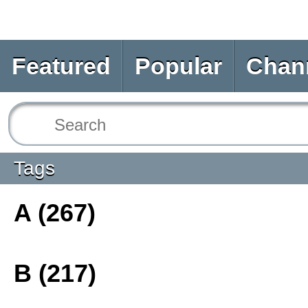
Featured
Popular
Chan
Tags
A (267)
B (217)