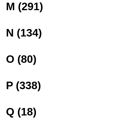
M (291)
N (134)
O (80)
P (338)
Q (18)