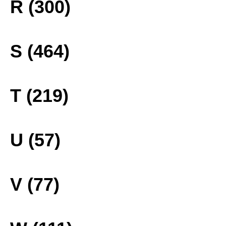
R (300)
S (464)
T (219)
U (57)
V (77)