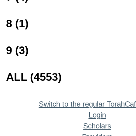
8 (1)
9 (3)
ALL (4553)
Switch to the regular TorahCa
Login
Scholars