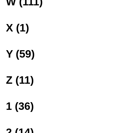
W (111)
X (1)
Y (59)
Z (11)
1 (36)
2 (14)