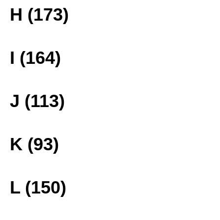
H (173)
I (164)
J (113)
K (93)
L (150)