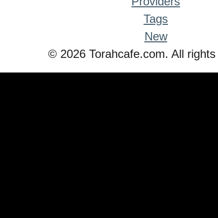
Providers
Tags
New
© 2026 Torahcafe.com. All rights