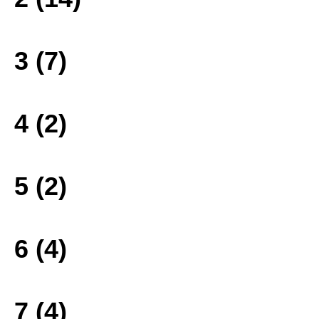
3 (7)
4 (2)
5 (2)
6 (4)
7 (4)