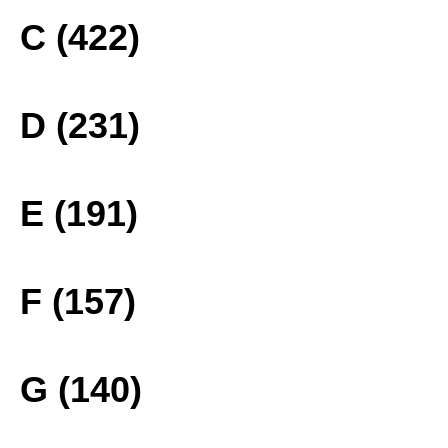
C (422)
D (231)
E (191)
F (157)
G (140)