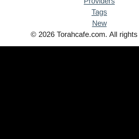
Providers
Tags
New
© 2026 Torahcafe.com. All rights