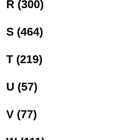
R (300)
S (464)
T (219)
U (57)
V (77)