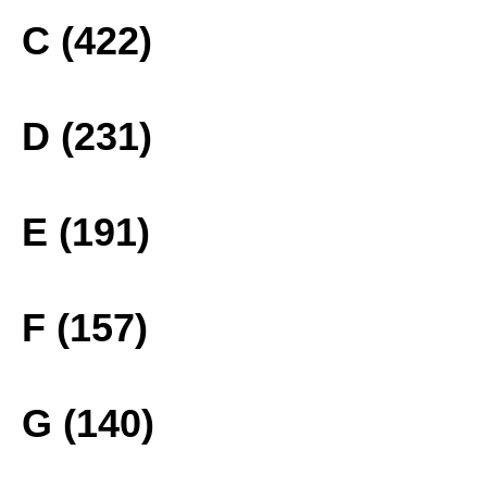
C (422)
D (231)
E (191)
F (157)
G (140)