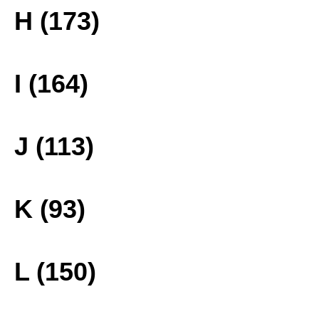
H (173)
I (164)
J (113)
K (93)
L (150)