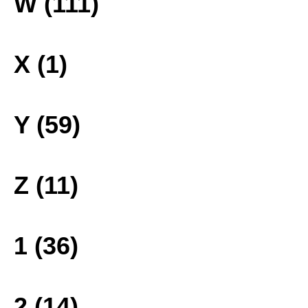
W (111)
X (1)
Y (59)
Z (11)
1 (36)
2 (14)