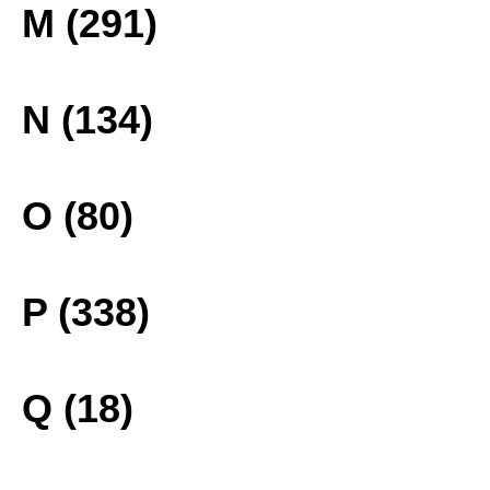
M (291)
N (134)
O (80)
P (338)
Q (18)