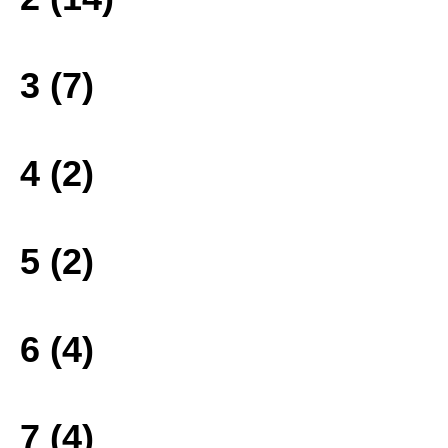
3 (7)
4 (2)
5 (2)
6 (4)
7 (4)