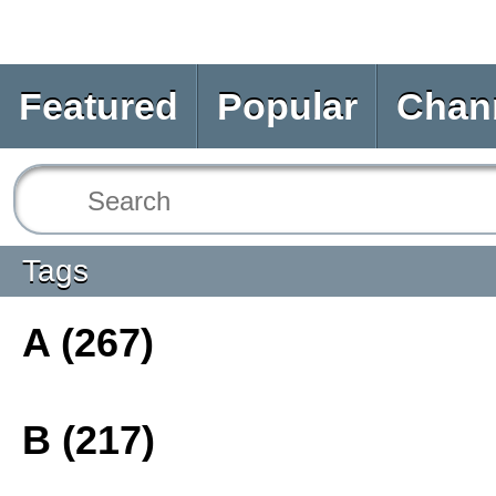
Featured
Popular
Chan
Tags
A (267)
B (217)