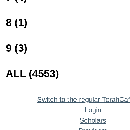
8 (1)
9 (3)
ALL (4553)
Switch to the regular TorahCa
Login
Scholars