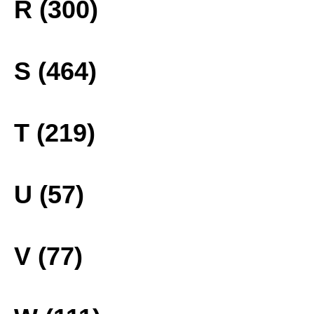
R (300)
S (464)
T (219)
U (57)
V (77)