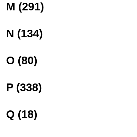
M (291)
N (134)
O (80)
P (338)
Q (18)