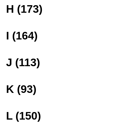
H (173)
I (164)
J (113)
K (93)
L (150)