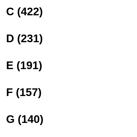
C (422)
D (231)
E (191)
F (157)
G (140)