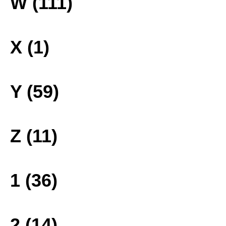
W (111)
X (1)
Y (59)
Z (11)
1 (36)
2 (14)