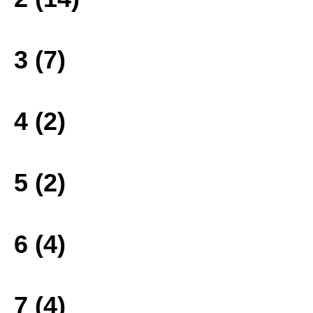
3 (7)
4 (2)
5 (2)
6 (4)
7 (4)