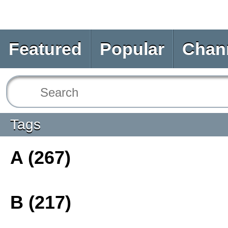
Featured
Popular
Chan
Tags
A (267)
B (217)