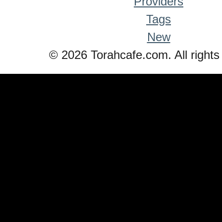
Providers
Tags
New
© 2026 Torahcafe.com. All rights