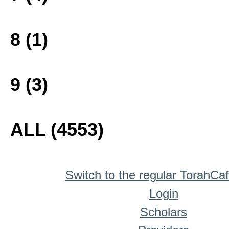
8 (1)
9 (3)
ALL (4553)
Switch to the regular TorahCa
Login
Scholars