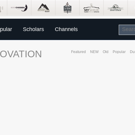
pular
Scholars
Channels
NOVATION
Featured
NEW
Old
Popular
Du