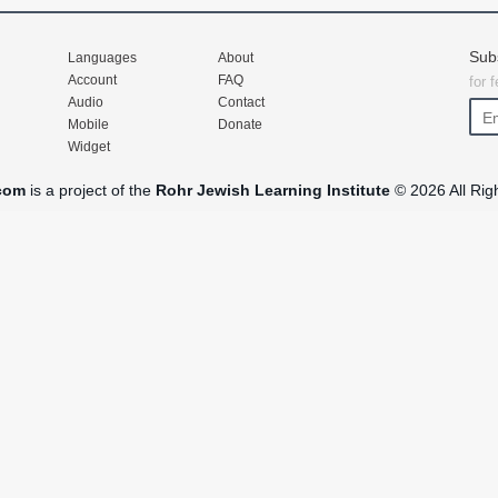
Sub
Languages
About
Account
FAQ
for 
Audio
Contact
Mobile
Donate
Widget
com
is a project of the
Rohr Jewish Learning Institute
© 2026 All Rig