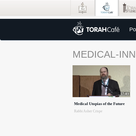
Po
MEDICAL-IN
57:03
Medical Utopias of the Future
Rabbi Asher Crispe