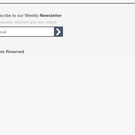
scribe to our Weekly
Newsletter
featured, relevant and new videos.
hts Reserved