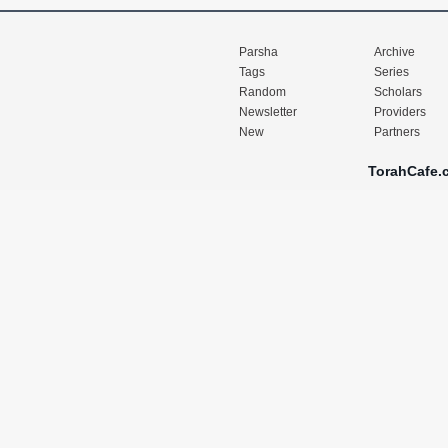
Parsha
Archive
Tags
Series
Random
Scholars
Newsletter
Providers
New
Partners
TorahCafe.