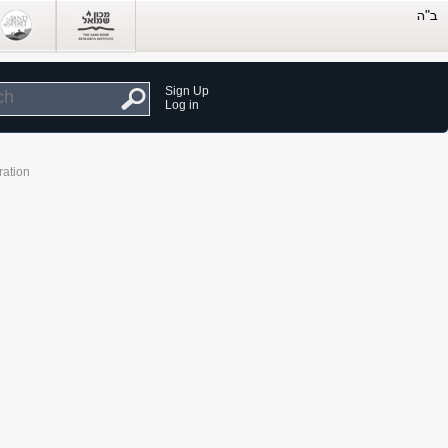
Sign Up
Log in
ration