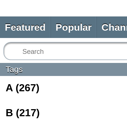
Featured
Popular
Chan
Tags
A (267)
B (217)