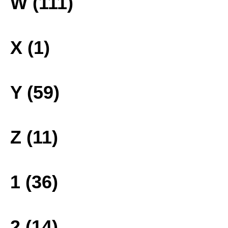
W (111)
X (1)
Y (59)
Z (11)
1 (36)
2 (14)