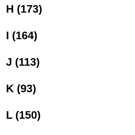
H (173)
I (164)
J (113)
K (93)
L (150)