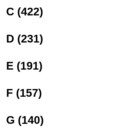
C (422)
D (231)
E (191)
F (157)
G (140)