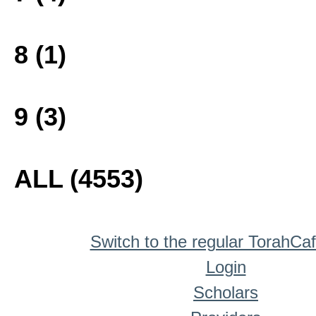
8 (1)
9 (3)
ALL (4553)
Switch to the regular TorahCa
Login
Scholars