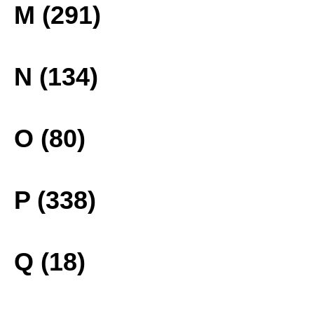
M (291)
N (134)
O (80)
P (338)
Q (18)