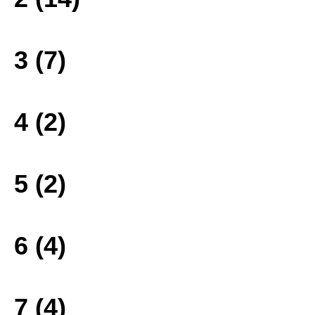
3 (7)
4 (2)
5 (2)
6 (4)
7 (4)