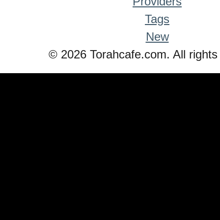
Providers
Tags
New
© 2026 Torahcafe.com. All rights