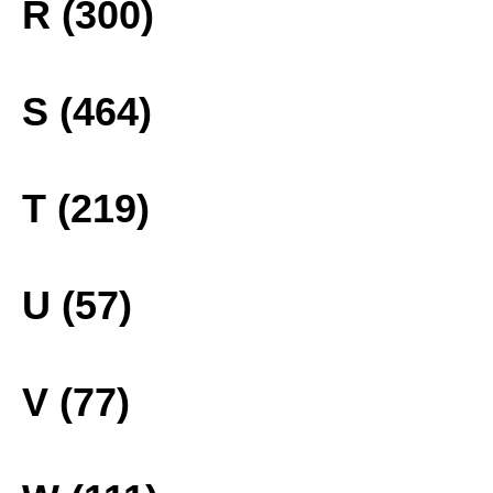
R (300)
S (464)
T (219)
U (57)
V (77)