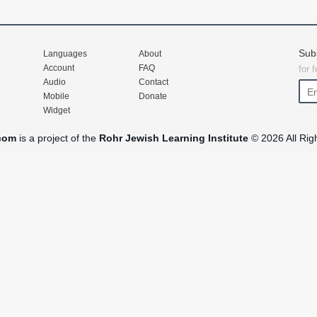
Sub
Languages
About
Account
FAQ
for 
Audio
Contact
Mobile
Donate
Widget
com
is a project of the
Rohr Jewish Learning Institute
© 2026 All Rig