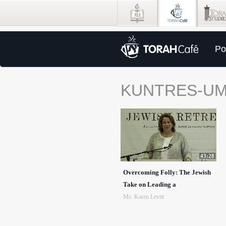
Po
KUNTRES-U
43:28
Overcoming Folly: The Jewish
Take on Leading a
Ms. Karen Levitt