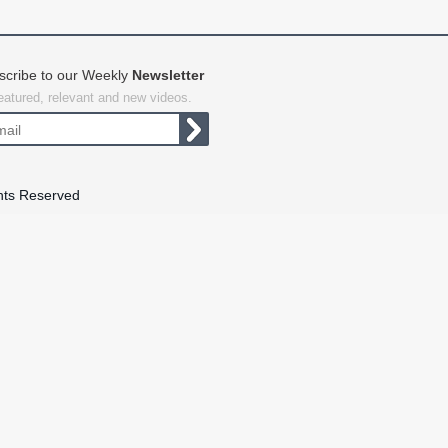
scribe to our Weekly
Newsletter
featured, relevant and new videos.
hts Reserved