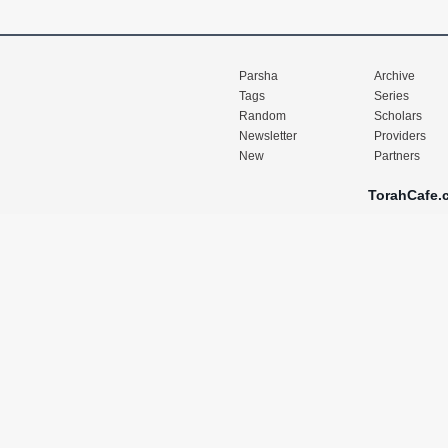
Parsha
Archive
Tags
Series
Random
Scholars
Newsletter
Providers
New
Partners
TorahCafe.