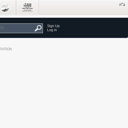
Sign Up
Log in
RATION