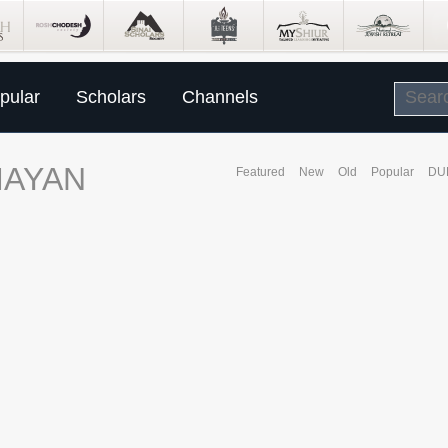
pular
Scholars
Channels
MAYAN
Featured
New
Old
Popular
DU