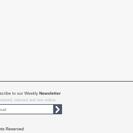
scribe to our Weekly
Newsletter
featured, relevant and new videos.
hts Reserved