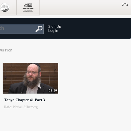
Sign Up
Log in
Duration
59:50
Tanya Chapter 41 Part 3
Rabbi Naftali Silberberg