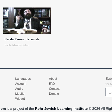
8:10
Parsha Power: Terumah
Rabbi Mendy Cohen
Sub
Languages
About
Account
FAQ
for 
Audio
Contact
Mobile
Donate
Widget
com
is a project of the
Rohr Jewish Learning Institute
© 2026 All Rig