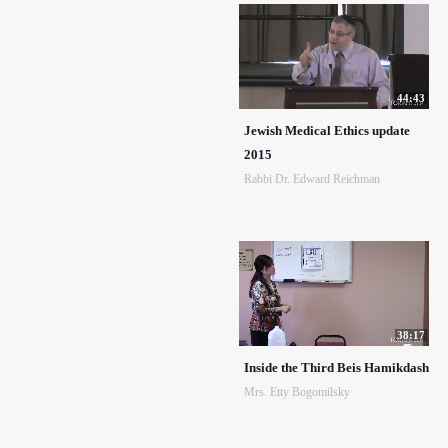
44:43
Jewish Medical Ethics update
2015
Rabbi Dr. Edward Reichman
38:17
Inside the Third Beis Hamikdash
Mrs. Etty Bogomilsky