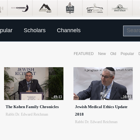
pular
Scholars
Channels
FEATURED
New
Old
Popular
49:15
50:01
The Kohen Family Chronicles
Jewish Medical Ethics Update
2018
Rabbi Dr. Edward Reichman
Rabbi Dr. Edward Reichman