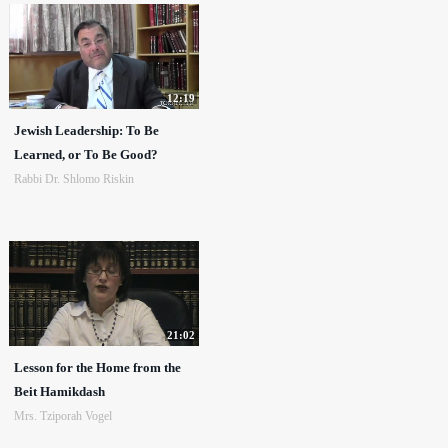
12:19
Jewish Leadership: To Be
Learned, or To Be Good?
Rabbi Dr. Shlomo Riskin
21:02
Lesson for the Home from the
Beit Hamikdash
Mrs. Tziporah Vogel