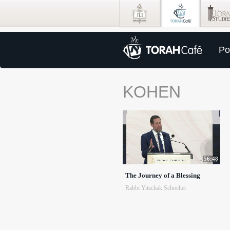
Po
KOHEN
56:48
The Journey of a Blessing
Rabbi Yitzchak Schochet