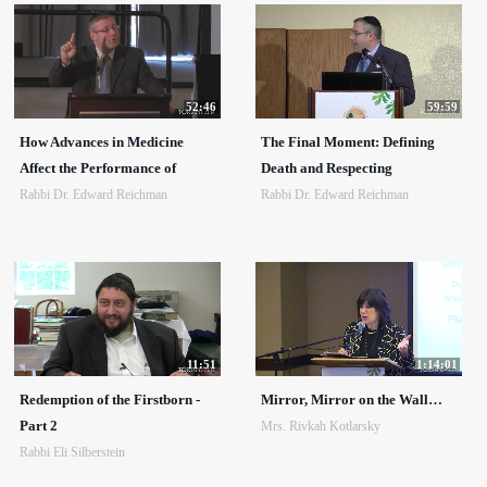
52:46
59:59
How Advances in Medicine
The Final Moment: Defining
Affect the Performance of
Death and Respecting
Rabbi Dr. Edward Reichman
Rabbi Dr. Edward Reichman
11:51
1:14:01
Redemption of the Firstborn -
Mirror, Mirror on the Wall…
Part 2
Mrs. Rivkah Kotlarsky
Rabbi Eli Silberstein