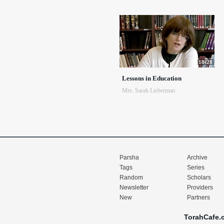
18:28
Lessons in Education
Mrs. Sarah Lieberman
Parsha
Archive
Tags
Series
Random
Scholars
Newsletter
Providers
New
Partners
TorahCafe.