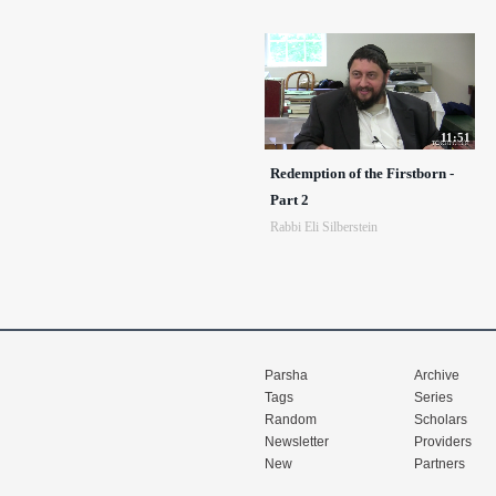
11:51
Redemption of the Firstborn -
Part 2
Rabbi Eli Silberstein
Parsha
Archive
Tags
Series
Random
Scholars
Newsletter
Providers
New
Partners