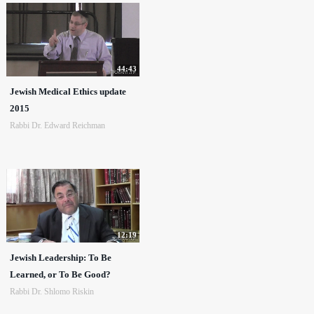
44:43
Jewish Medical Ethics update
2015
Rabbi Dr. Edward Reichman
12:19
Jewish Leadership: To Be
Learned, or To Be Good?
Rabbi Dr. Shlomo Riskin