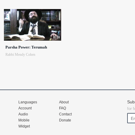
8:10
Parsha Power: Terumah
Rabbi Mendy Cohen
Sub
Languages
About
Account
FAQ
for 
Audio
Contact
Mobile
Donate
Widget