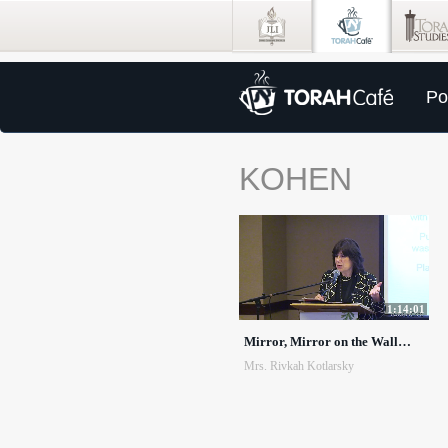
Po
KOHEN
1:14:01
Mirror, Mirror on the Wall…
Mrs. Rivkah Kotlarsky