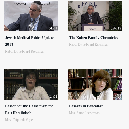
50:01
49:15
Jewish Medical Ethics Update
The Kohen Family Chronicles
2018
Rabbi Dr. Edward Reichman
Rabbi Dr. Edward Reichman
21:02
18:28
Lesson for the Home from the
Lessons in Education
Beit Hamikdash
Mrs. Sarah Lieberman
Mrs. Tziporah Vogel