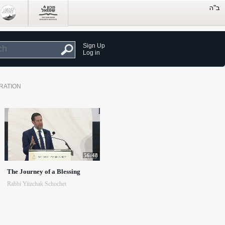
Sign Up
Log in
RATION
56:48
The Journey of a Blessing
Rabbi Yitzchak Schochet