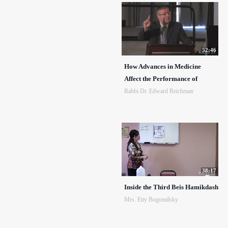
52:46
How Advances in Medicine
Affect the Performance of
Rabbi Dr. Edward Reichman
38:17
Inside the Third Beis Hamikdash
Mrs. Etty Bogomilsky