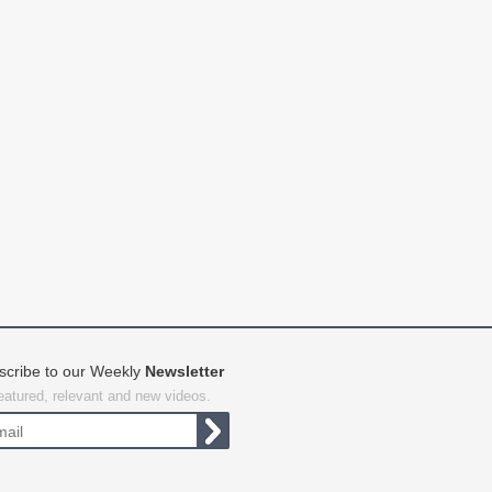
scribe to our Weekly
Newsletter
featured, relevant and new videos.