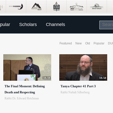
pular
Scholars
Channels
Featured
New
Old
Popular
DU
59:59
59:50
The Final Moment: Defining
Tanya Chapter 41 Part 3
Death and Respecting
Rabbi Naftali Silberberg
Rabbi Dr. Edward Reichman