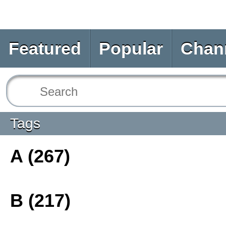
Featured
Popular
Chan
Tags
A (267)
B (217)