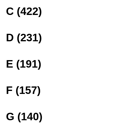
C (422)
D (231)
E (191)
F (157)
G (140)