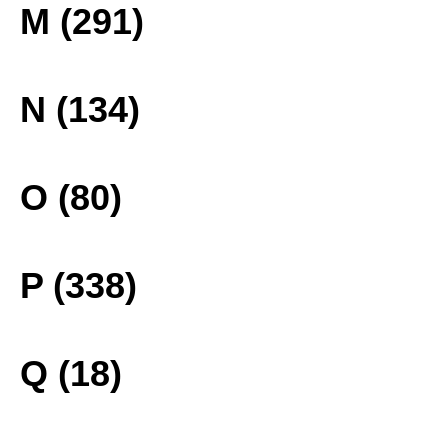
M (291)
N (134)
O (80)
P (338)
Q (18)