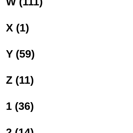
W (111)
X (1)
Y (59)
Z (11)
1 (36)
2 (14)