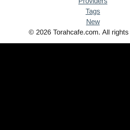
Providers
Tags
New
© 2026 Torahcafe.com. All rights