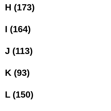
H (173)
I (164)
J (113)
K (93)
L (150)