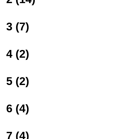
3 (7)
4 (2)
5 (2)
6 (4)
7 (4)