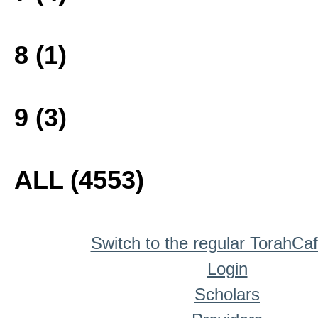
8 (1)
9 (3)
ALL (4553)
Switch to the regular TorahCa
Login
Scholars