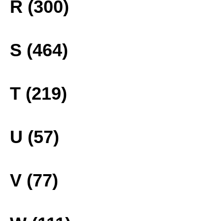
R (300)
S (464)
T (219)
U (57)
V (77)