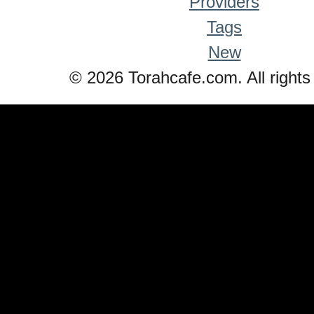
Providers
Tags
New
© 2026 Torahcafe.com. All rights