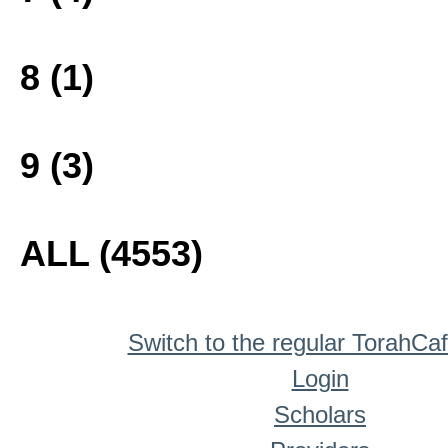
8 (1)
9 (3)
ALL (4553)
Switch to the regular TorahCa
Login
Scholars