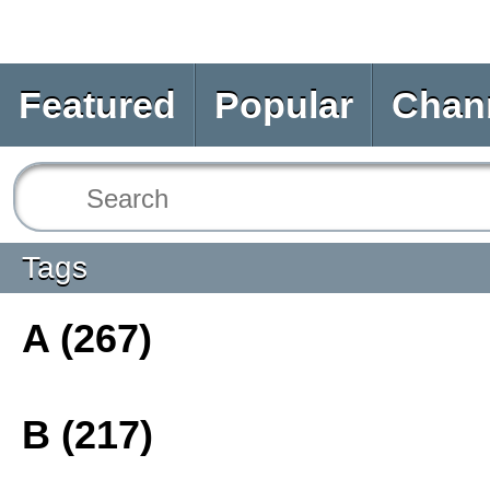
Featured
Popular
Chan
Tags
A (267)
B (217)