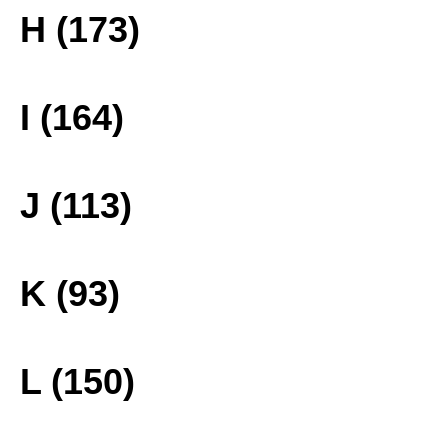
H (173)
I (164)
J (113)
K (93)
L (150)