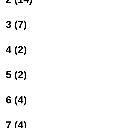
3 (7)
4 (2)
5 (2)
6 (4)
7 (4)