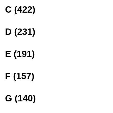
C (422)
D (231)
E (191)
F (157)
G (140)