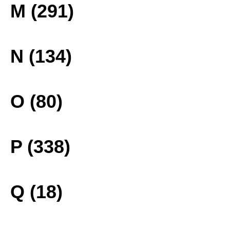
M (291)
N (134)
O (80)
P (338)
Q (18)