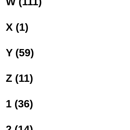
W (111)
X (1)
Y (59)
Z (11)
1 (36)
2 (14)