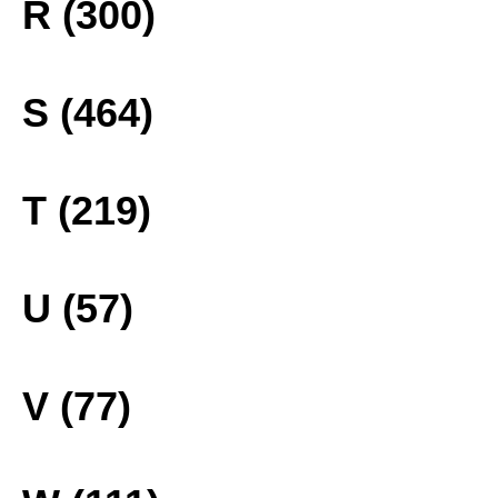
R (300)
S (464)
T (219)
U (57)
V (77)