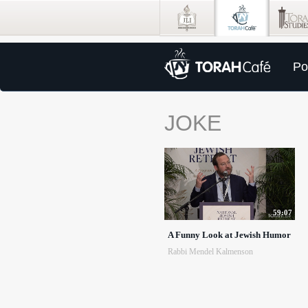
Po
JOKE
59:07
A Funny Look at Jewish Humor
Rabbi Mendel Kalmenson