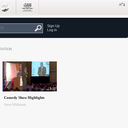
Sign Up
Log in
RATION
3:12
Comedy Show Highlights
Steve Mittleman