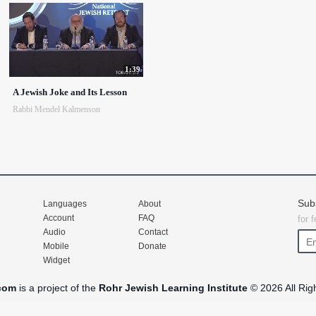
1:39
A Jewish Joke and Its Lesson
Rabbi Mendel Kalmenson
Sub
Languages
About
Account
FAQ
for 
Audio
Contact
Mobile
Donate
Widget
com
is a project of the
Rohr Jewish Learning Institute
© 2026 All Rig