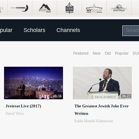
pular
Scholars
Channels
Featured
New
Old
Popular
DU
48:56
46:27
Jretreat Live (2017)
The Greatest Jewish Joke Ever
Written
David Weiss
Rabbi Mendel Kalmenson