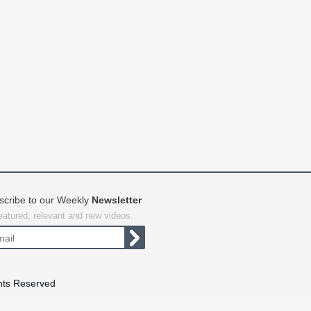
scribe to our Weekly
Newsletter
featured, relevant and new videos.
hts Reserved