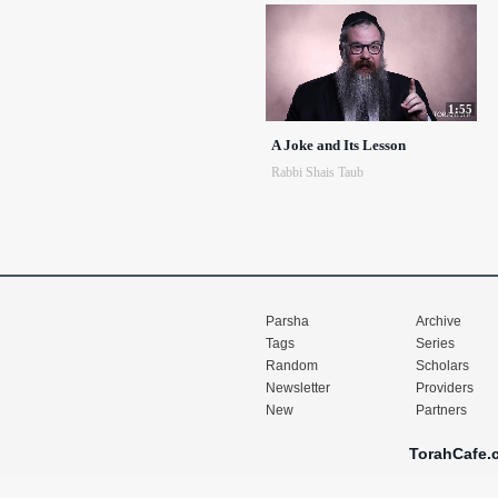
1:55
A Joke and Its Lesson
Rabbi Shais Taub
Parsha
Archive
Tags
Series
Random
Scholars
Newsletter
Providers
New
Partners
TorahCafe.