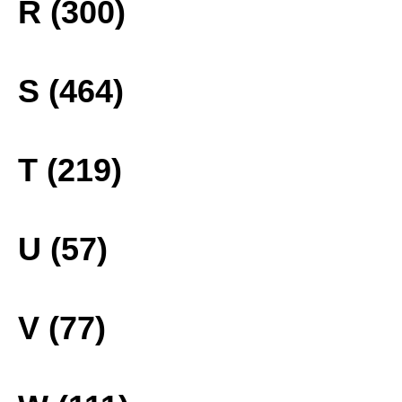
R (300)
S (464)
T (219)
U (57)
V (77)