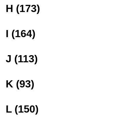
H (173)
I (164)
J (113)
K (93)
L (150)