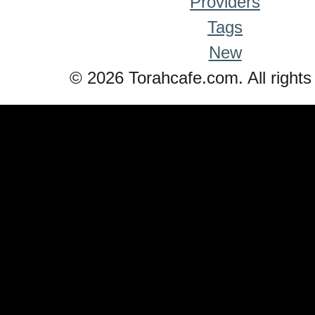
Providers
Tags
New
© 2026 Torahcafe.com. All rights