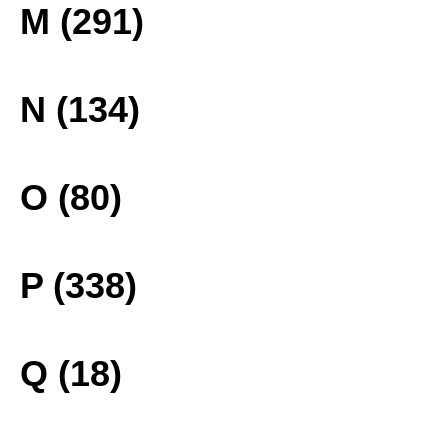
M (291)
N (134)
O (80)
P (338)
Q (18)