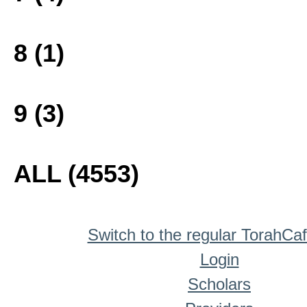
8 (1)
9 (3)
ALL (4553)
Switch to the regular TorahCa
Login
Scholars