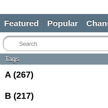
Featured
Popular
Chan
Tags
A (267)
B (217)