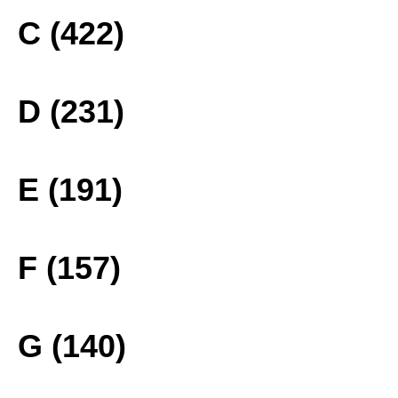
C (422)
D (231)
E (191)
F (157)
G (140)