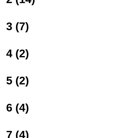
3 (7)
4 (2)
5 (2)
6 (4)
7 (4)