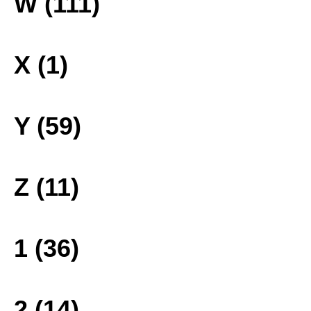
W (111)
X (1)
Y (59)
Z (11)
1 (36)
2 (14)