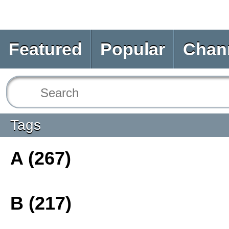
Featured
Popular
Chan
Tags
A (267)
B (217)