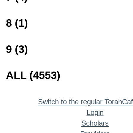
8 (1)
9 (3)
ALL (4553)
Switch to the regular TorahCa
Login
Scholars