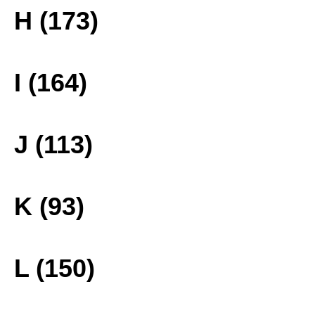
H (173)
I (164)
J (113)
K (93)
L (150)