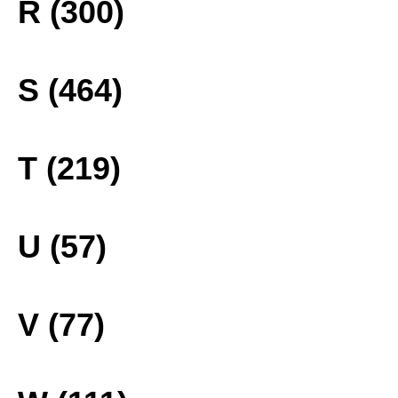
R (300)
S (464)
T (219)
U (57)
V (77)