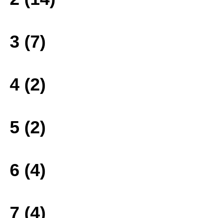
3 (7)
4 (2)
5 (2)
6 (4)
7 (4)