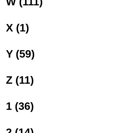
W (111)
X (1)
Y (59)
Z (11)
1 (36)
2 (14)