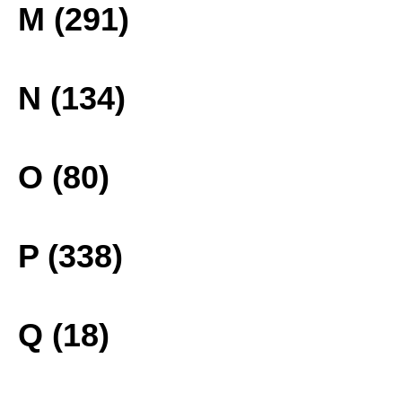
M (291)
N (134)
O (80)
P (338)
Q (18)