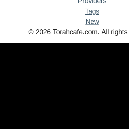
Providers
Tags
New
© 2026 Torahcafe.com. All rights