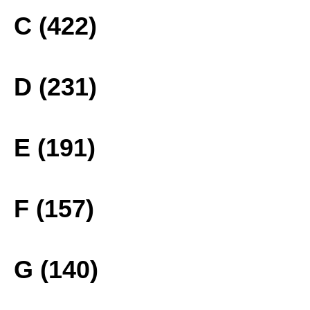
C (422)
D (231)
E (191)
F (157)
G (140)