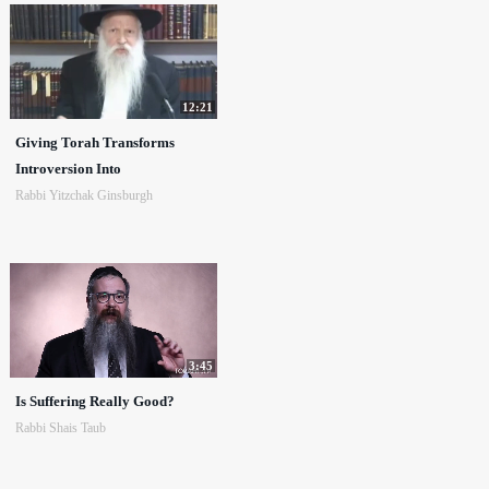
12:21
Giving Torah Transforms
Introversion Into
Rabbi Yitzchak Ginsburgh
3:45
Is Suffering Really Good?
Rabbi Shais Taub