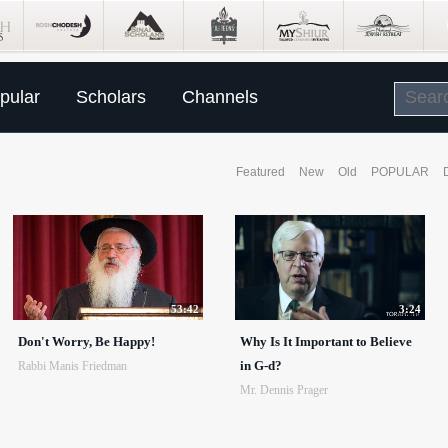
pular
Scholars
Channels
Featured
New
Old
POPULAR
53:42
3:24
Don't Worry, Be Happy!
Why Is It Important to Believe
in G-d?
Rabbi Manis Friedman
Mr. Dennis Prager