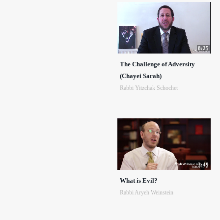
8:25
The Challenge of Adversity
(Chayei Sarah)
Rabbi Yitzchak Schochet
3:49
What is Evil?
Rabbi Aryeh Weinstein