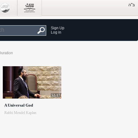
Sign Up
Log in
Duration
52:17
A Universal God
Rabbi Mendel Kaplan