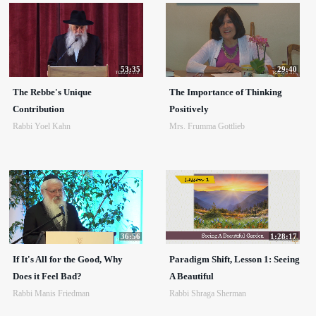
53:35
29:40
The Rebbe's Unique
The Importance of Thinking
Contribution
Positively
Rabbi Yoel Kahn
Mrs. Frumma Gottlieb
36:56
1:28:17
If It's All for the Good, Why
Paradigm Shift, Lesson 1: Seeing
Does it Feel Bad?
A Beautiful
Rabbi Manis Friedman
Rabbi Shraga Sherman