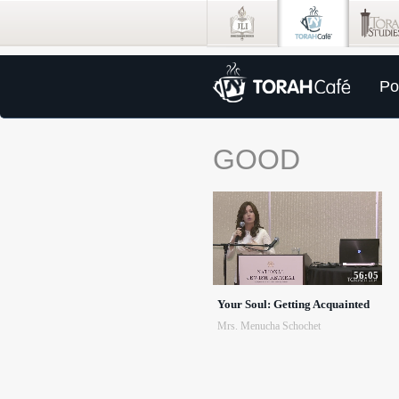
Po
GOOD
56:05
Your Soul: Getting Acquainted
Mrs. Menucha Schochet