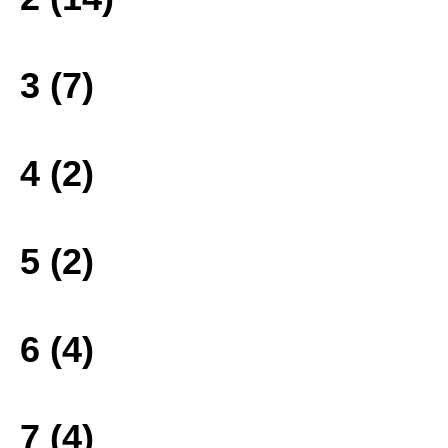
3 (7)
4 (2)
5 (2)
6 (4)
7 (4)