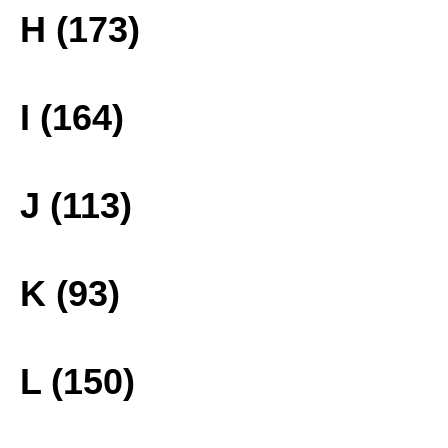
H (173)
I (164)
J (113)
K (93)
L (150)