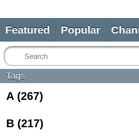
Featured
Popular
Chan
Tags
A (267)
B (217)