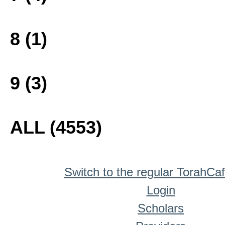
8 (1)
9 (3)
ALL (4553)
Switch to the regular TorahCa
Login
Scholars