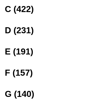
C (422)
D (231)
E (191)
F (157)
G (140)