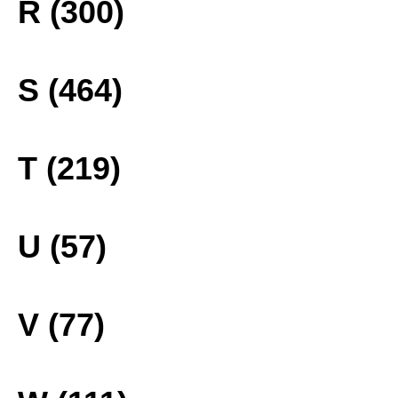
R (300)
S (464)
T (219)
U (57)
V (77)