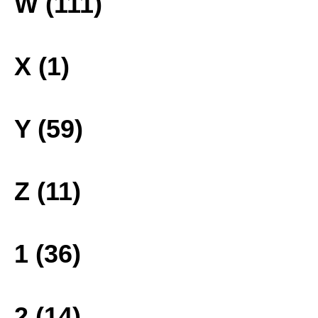
W (111)
X (1)
Y (59)
Z (11)
1 (36)
2 (14)