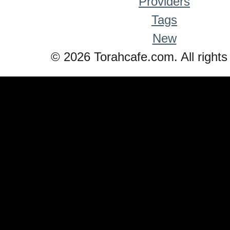
Providers
Tags
New
© 2026 Torahcafe.com. All rights