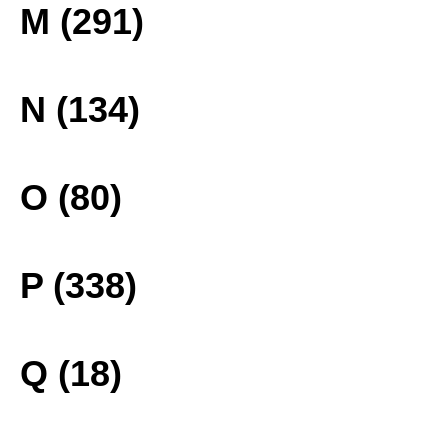
M (291)
N (134)
O (80)
P (338)
Q (18)