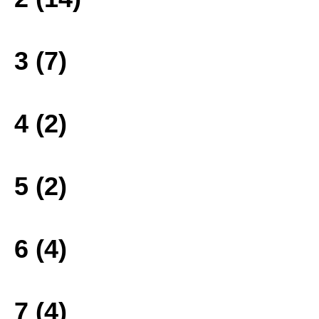
3 (7)
4 (2)
5 (2)
6 (4)
7 (4)