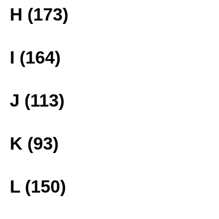
H (173)
I (164)
J (113)
K (93)
L (150)