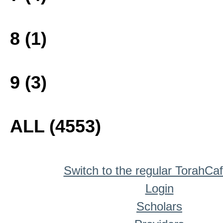
8 (1)
9 (3)
ALL (4553)
Switch to the regular TorahCa
Login
Scholars