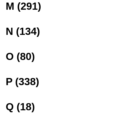
M (291)
N (134)
O (80)
P (338)
Q (18)