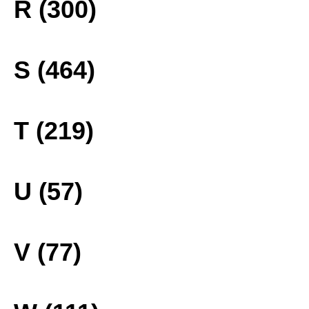
R (300)
S (464)
T (219)
U (57)
V (77)