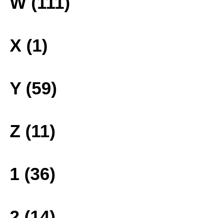
W (111)
X (1)
Y (59)
Z (11)
1 (36)
2 (14)