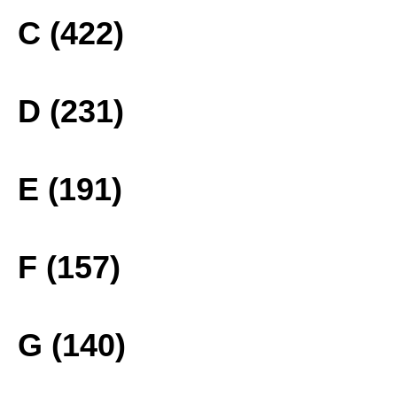
C (422)
D (231)
E (191)
F (157)
G (140)