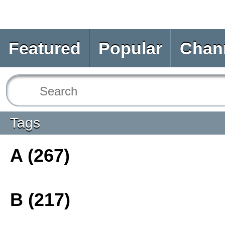
Featured
Popular
Chan
Tags
A (267)
B (217)