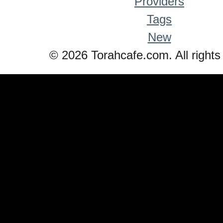
Providers
Tags
New
© 2026 Torahcafe.com. All rights