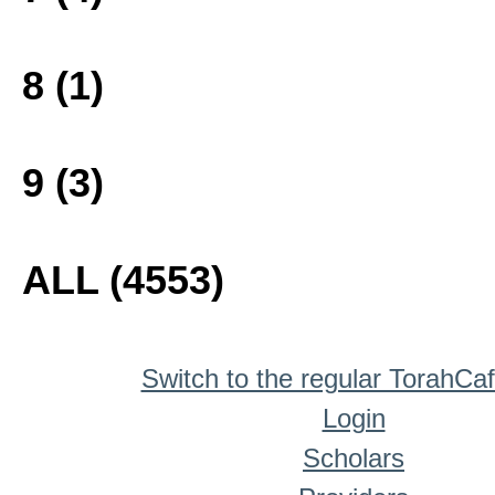
8 (1)
9 (3)
ALL (4553)
Switch to the regular TorahCa
Login
Scholars