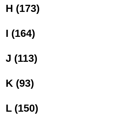
H (173)
I (164)
J (113)
K (93)
L (150)