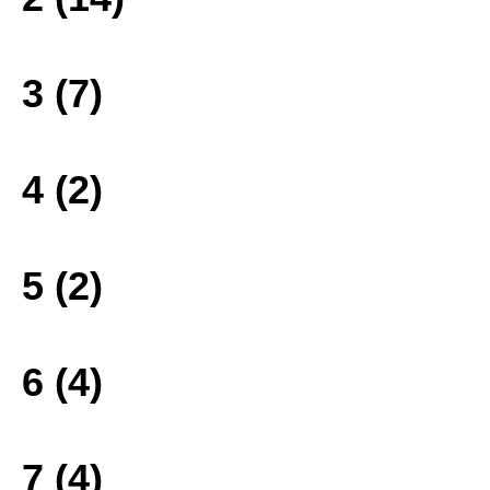
3 (7)
4 (2)
5 (2)
6 (4)
7 (4)