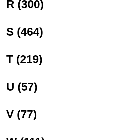
R (300)
S (464)
T (219)
U (57)
V (77)