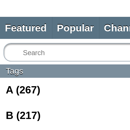
Featured
Popular
Chan
Tags
A (267)
B (217)