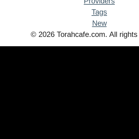
Providers
Tags
New
© 2026 Torahcafe.com. All rights