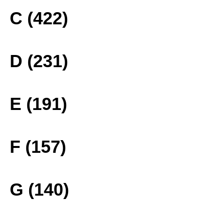
C (422)
D (231)
E (191)
F (157)
G (140)