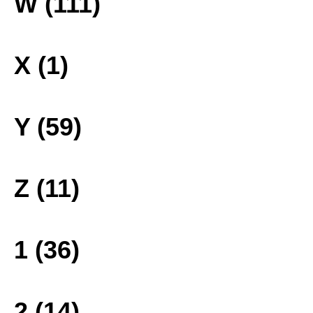
W (111)
X (1)
Y (59)
Z (11)
1 (36)
2 (14)