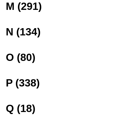
M (291)
N (134)
O (80)
P (338)
Q (18)