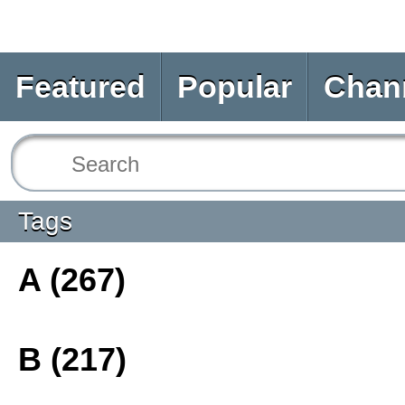
Featured
Popular
Chan
Tags
A (267)
B (217)