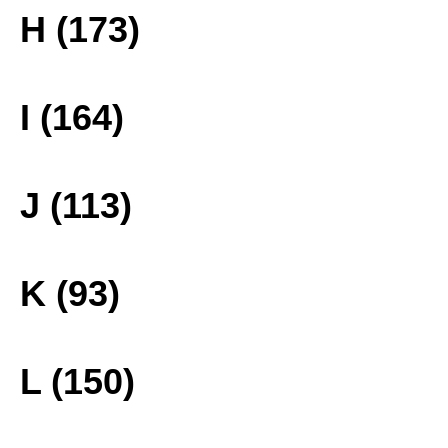
H (173)
I (164)
J (113)
K (93)
L (150)