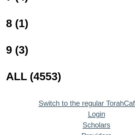
8 (1)
9 (3)
ALL (4553)
Switch to the regular TorahCa
Login
Scholars