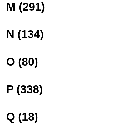
M (291)
N (134)
O (80)
P (338)
Q (18)