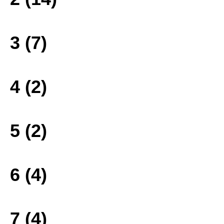
3 (7)
4 (2)
5 (2)
6 (4)
7 (4)