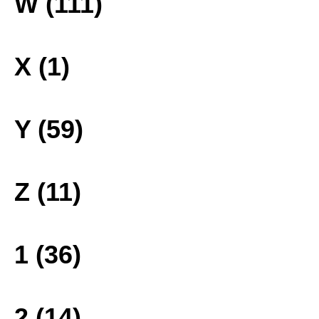
W (111)
X (1)
Y (59)
Z (11)
1 (36)
2 (14)