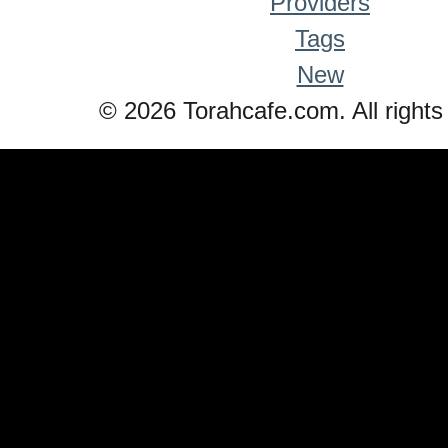
Providers
Tags
New
© 2026 Torahcafe.com. All rights