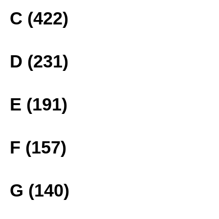
C (422)
D (231)
E (191)
F (157)
G (140)