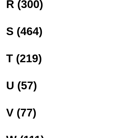
R (300)
S (464)
T (219)
U (57)
V (77)