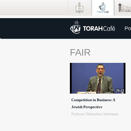
Po
FAIR
26:23
Competition in Business: A
Jewish Perspective
Professor Yehoushua Liebermann