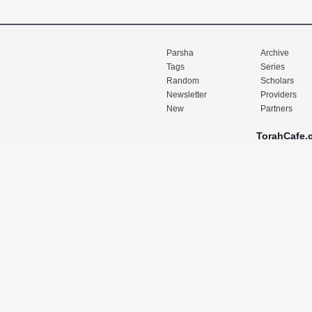
Parsha
Archive
Tags
Series
Random
Scholars
Newsletter
Providers
New
Partners
TorahCafe.