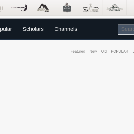
pular
Scholars
Channels
Featured
New
Old
POPULAR