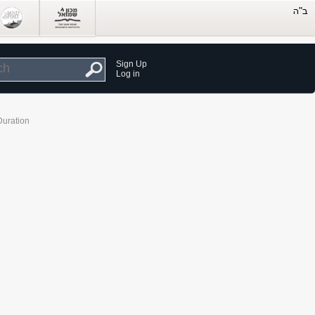
Sign Up
Log in
Duration