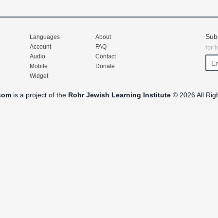
Sub
Languages
About
Account
FAQ
for 
Audio
Contact
Mobile
Donate
Widget
com
is a project of the
Rohr Jewish Learning Institute
© 2026 All Rig