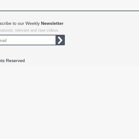
scribe to our Weekly
Newsletter
featured, relevant and new videos.
hts Reserved