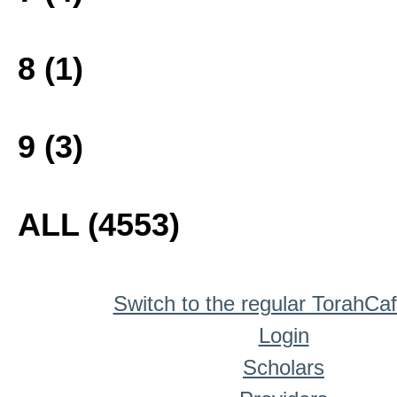
8 (1)
9 (3)
ALL (4553)
Switch to the regular TorahCa
Login
Scholars