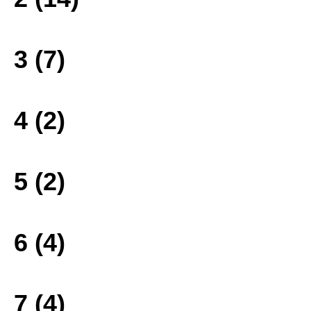
3 (7)
4 (2)
5 (2)
6 (4)
7 (4)