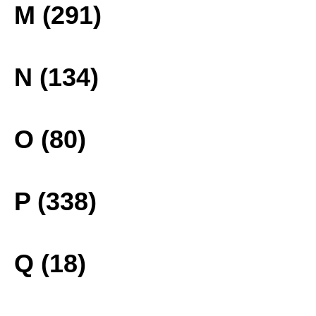
M (291)
N (134)
O (80)
P (338)
Q (18)