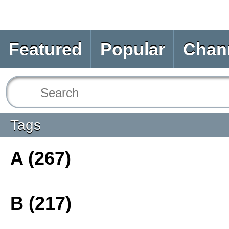
Featured
Popular
Chan
Tags
A (267)
B (217)