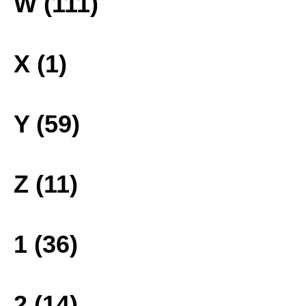
W (111)
X (1)
Y (59)
Z (11)
1 (36)
2 (14)