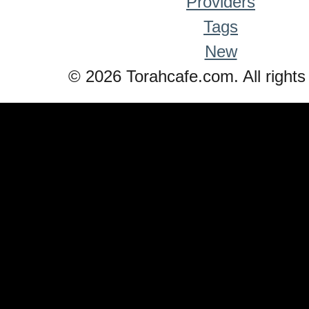
Providers
Tags
New
© 2026 Torahcafe.com. All rights