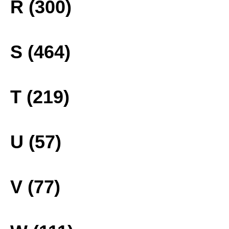
R (300)
S (464)
T (219)
U (57)
V (77)