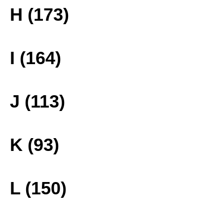
H (173)
I (164)
J (113)
K (93)
L (150)