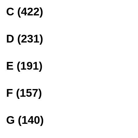
C (422)
D (231)
E (191)
F (157)
G (140)