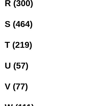
R (300)
S (464)
T (219)
U (57)
V (77)