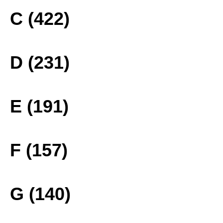
C (422)
D (231)
E (191)
F (157)
G (140)