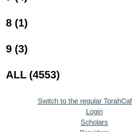
8 (1)
9 (3)
ALL (4553)
Switch to the regular TorahCa
Login
Scholars