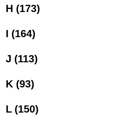
H (173)
I (164)
J (113)
K (93)
L (150)