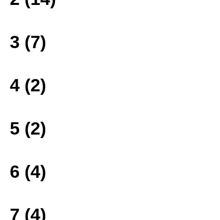
3 (7)
4 (2)
5 (2)
6 (4)
7 (4)