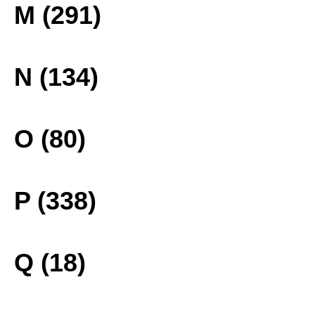
M (291)
N (134)
O (80)
P (338)
Q (18)