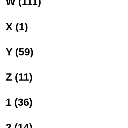
W (111)
X (1)
Y (59)
Z (11)
1 (36)
2 (14)