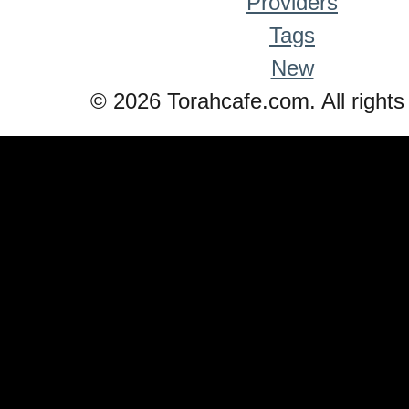
Providers
Tags
New
© 2026 Torahcafe.com. All rights