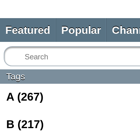
Featured
Popular
Chan
Tags
A (267)
B (217)