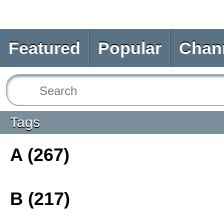
Featured
Popular
Chan
Tags
A (267)
B (217)