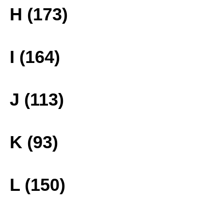
H (173)
I (164)
J (113)
K (93)
L (150)