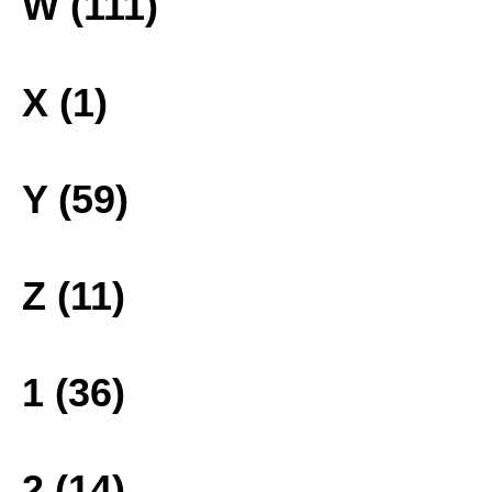
W (111)
X (1)
Y (59)
Z (11)
1 (36)
2 (14)