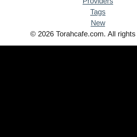
Providers
Tags
New
© 2026 Torahcafe.com. All rights