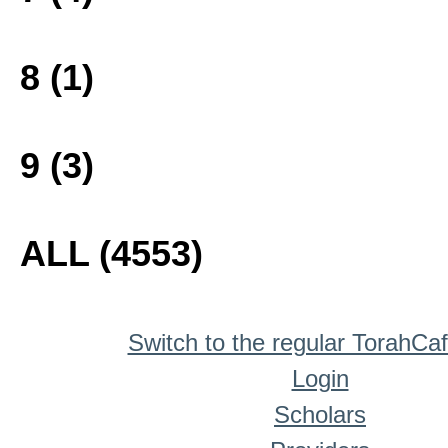
8 (1)
9 (3)
ALL (4553)
Switch to the regular TorahCa
Login
Scholars