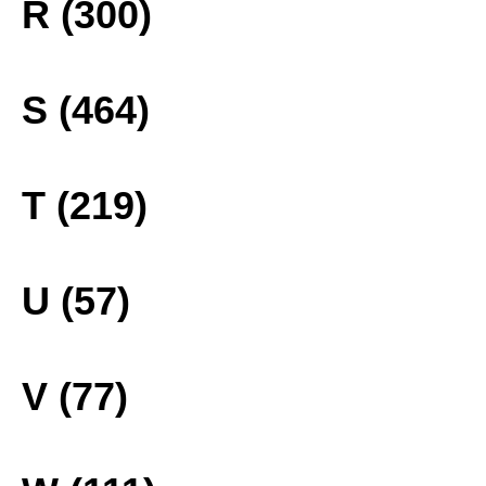
R (300)
S (464)
T (219)
U (57)
V (77)