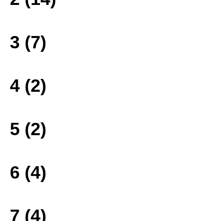
3 (7)
4 (2)
5 (2)
6 (4)
7 (4)