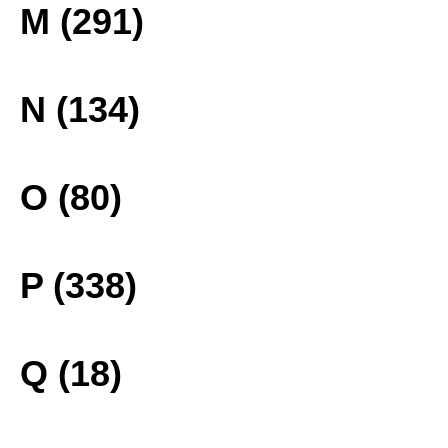
M (291)
N (134)
O (80)
P (338)
Q (18)