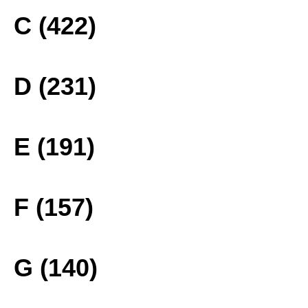
C (422)
D (231)
E (191)
F (157)
G (140)