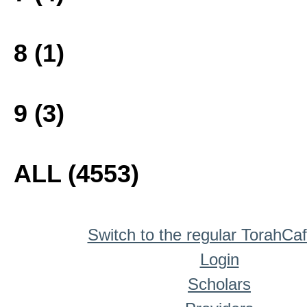
8 (1)
9 (3)
ALL (4553)
Switch to the regular TorahCa
Login
Scholars