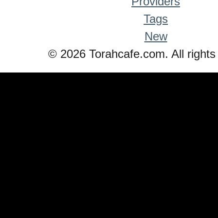
Providers
Tags
New
© 2026 Torahcafe.com. All rights