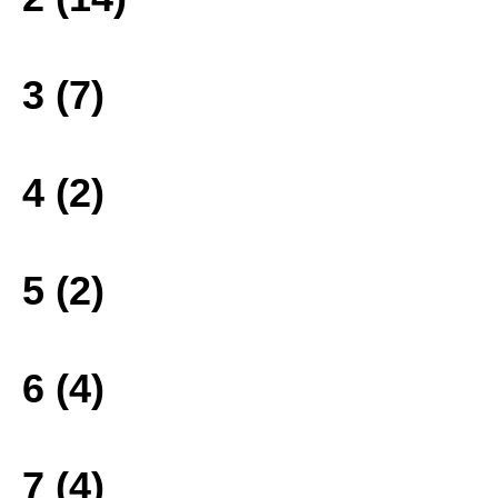
3 (7)
4 (2)
5 (2)
6 (4)
7 (4)