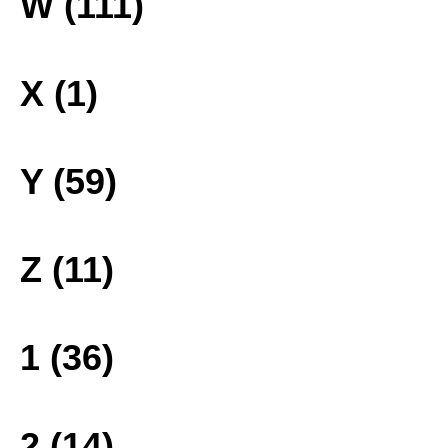
W (111)
X (1)
Y (59)
Z (11)
1 (36)
2 (14)