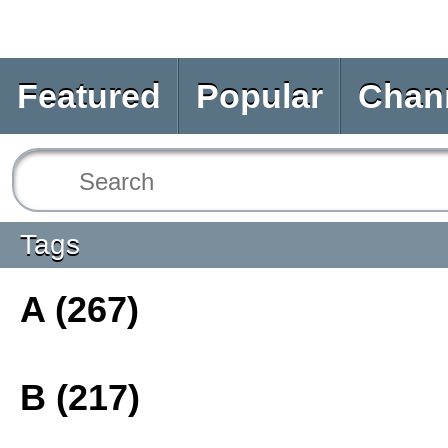
Featured
Popular
Chan
Tags
A (267)
B (217)