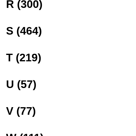
R (300)
S (464)
T (219)
U (57)
V (77)