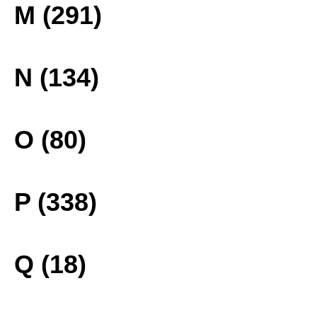
M (291)
N (134)
O (80)
P (338)
Q (18)