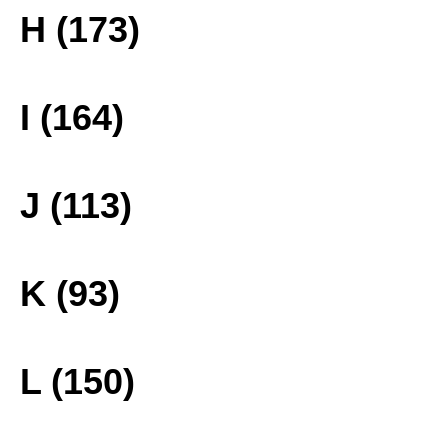
H (173)
I (164)
J (113)
K (93)
L (150)