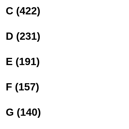
C (422)
D (231)
E (191)
F (157)
G (140)