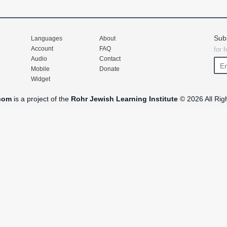
Sub
Languages
About
Account
FAQ
for 
Audio
Contact
Mobile
Donate
Widget
com
is a project of the
Rohr Jewish Learning Institute
© 2026 All Rig