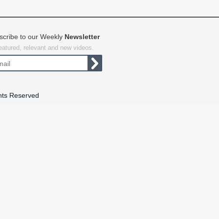
scribe to our Weekly
Newsletter
featured, relevant and new videos.
hts Reserved