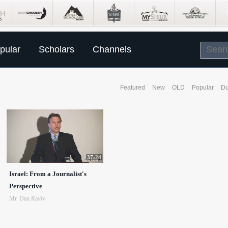
pular
Scholars
Channels
Featured
New
OLD
Popular
Du
37:24
Israel: From a Journalist's
Perspective
Mr. Dan Raviv