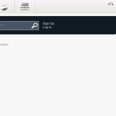
Sign Up
Log in
ration