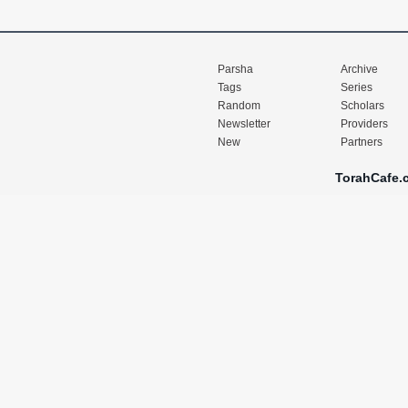
Parsha
Archive
Tags
Series
Random
Scholars
Newsletter
Providers
New
Partners
TorahCafe.