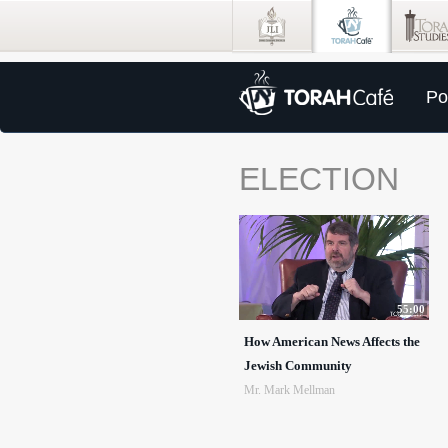
Po
ELECTION
55:00
How American News Affects the
Jewish Community
Mr. Mark Mellman