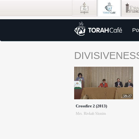
Po
DIVISIVENES
59:27
Crossfire 2 (2013)
Mrs. Rivkah Slonim