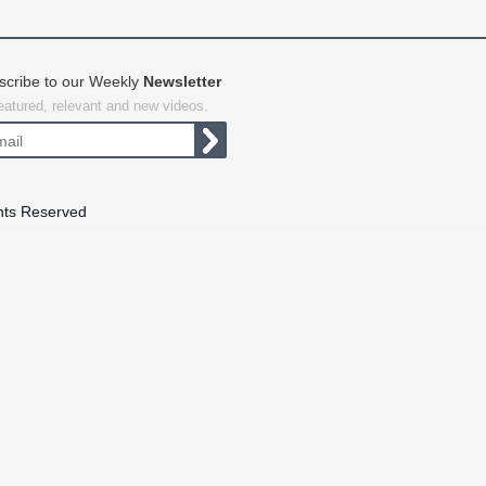
scribe to our Weekly
Newsletter
featured, relevant and new videos.
hts Reserved