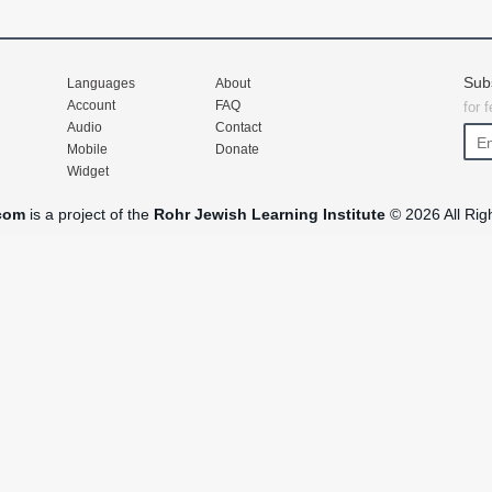
Sub
Languages
About
Account
FAQ
for 
Audio
Contact
Mobile
Donate
Widget
com
is a project of the
Rohr Jewish Learning Institute
© 2026 All Rig