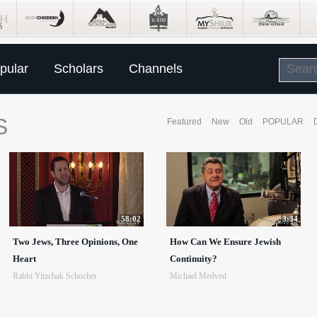
pular
Scholars
Channels
S
Featured
New
Old
POPULAR
58:02
3:34
Two Jews, Three Opinions, One
How Can We Ensure Jewish
Heart
Continuity?
Rabbi Yitzchak Schochet
Michael Medved