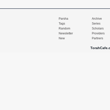
Parsha
Archive
Tags
Series
Random
Scholars
Newsletter
Providers
New
Partners
TorahCafe.