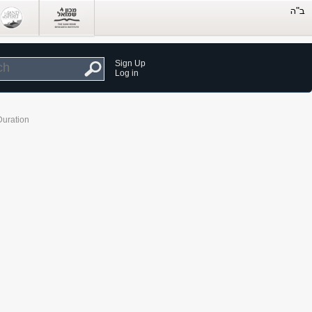
Sign Up
Log in
Duration