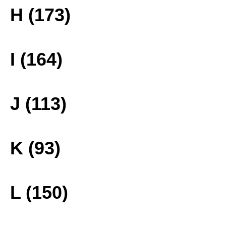
H (173)
I (164)
J (113)
K (93)
L (150)