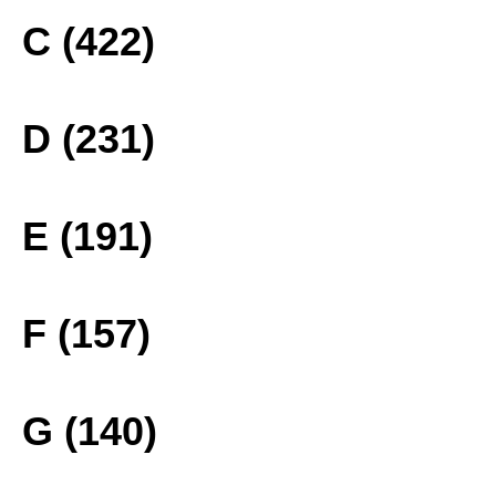
C (422)
D (231)
E (191)
F (157)
G (140)