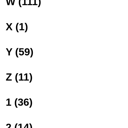
W (111)
X (1)
Y (59)
Z (11)
1 (36)
2 (14)