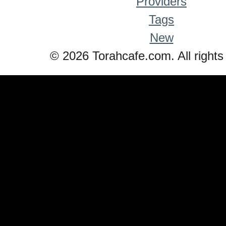
Providers
Tags
New
© 2026 Torahcafe.com. All rights