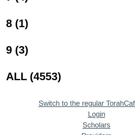
8 (1)
9 (3)
ALL (4553)
Switch to the regular TorahCa
Login
Scholars