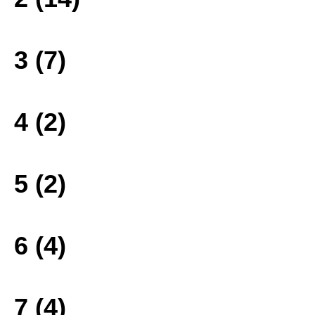
3 (7)
4 (2)
5 (2)
6 (4)
7 (4)