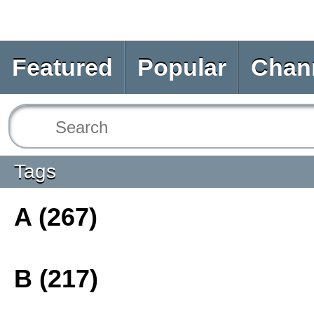
Featured
Popular
Chan
Tags
A (267)
B (217)