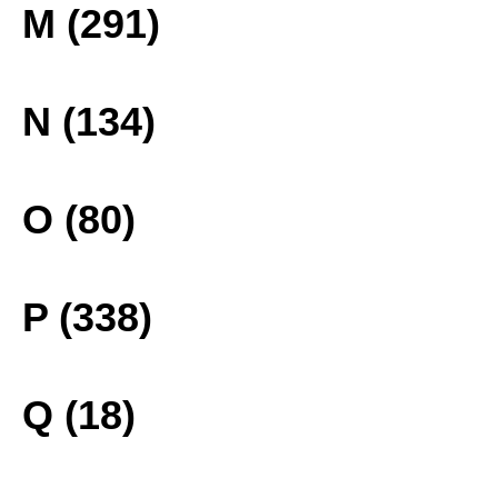
M (291)
N (134)
O (80)
P (338)
Q (18)