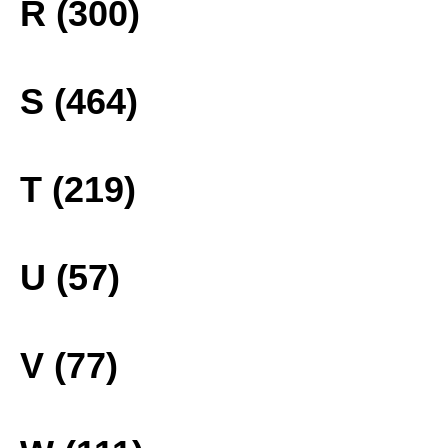
R (300)
S (464)
T (219)
U (57)
V (77)