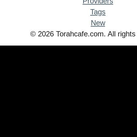
Providers
Tags
New
© 2026 Torahcafe.com. All rights