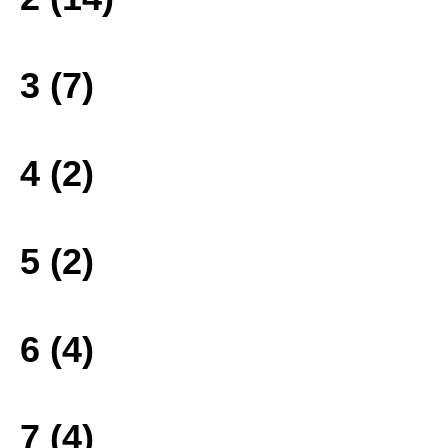
3 (7)
4 (2)
5 (2)
6 (4)
7 (4)