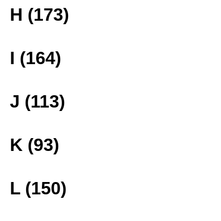
H (173)
I (164)
J (113)
K (93)
L (150)