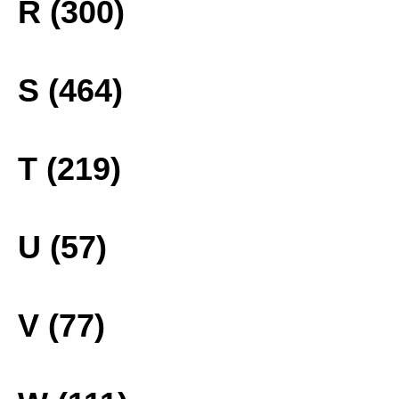
R (300)
S (464)
T (219)
U (57)
V (77)