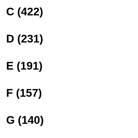
C (422)
D (231)
E (191)
F (157)
G (140)