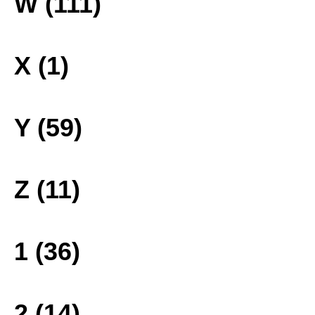
W (111)
X (1)
Y (59)
Z (11)
1 (36)
2 (14)