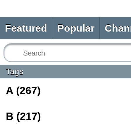
Featured
Popular
Chan
Tags
A (267)
B (217)