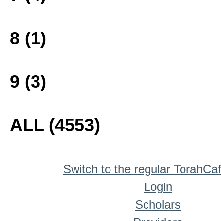
8 (1)
9 (3)
ALL (4553)
Switch to the regular TorahCa
Login
Scholars