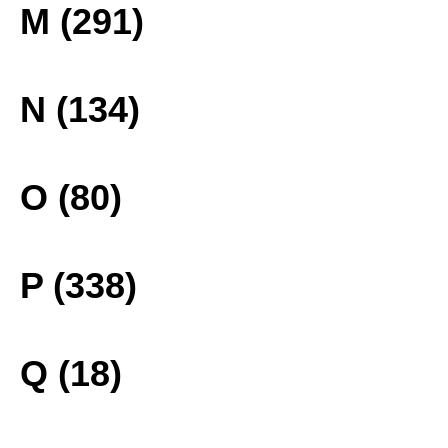
M (291)
N (134)
O (80)
P (338)
Q (18)