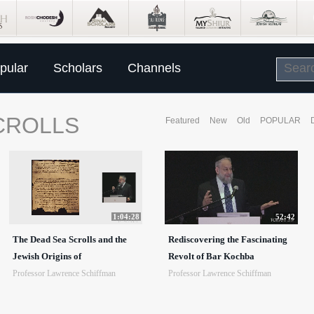
pular
Scholars
Channels
CROLLS
Featured
New
Old
POPULAR
1:04:28
52:42
The Dead Sea Scrolls and the
Rediscovering the Fascinating
Jewish Origins of
Revolt of Bar Kochba
Professor Lawrence Schiffman
Professor Lawrence Schiffman