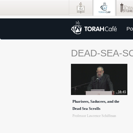
Po
DEAD-SEA-S
50:45
Pharisees, Saducees, and the
Dead Sea Scrolls
Professor Lawrence Schiffman