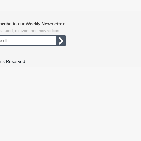
scribe to our Weekly
Newsletter
featured, relevant and new videos.
hts Reserved