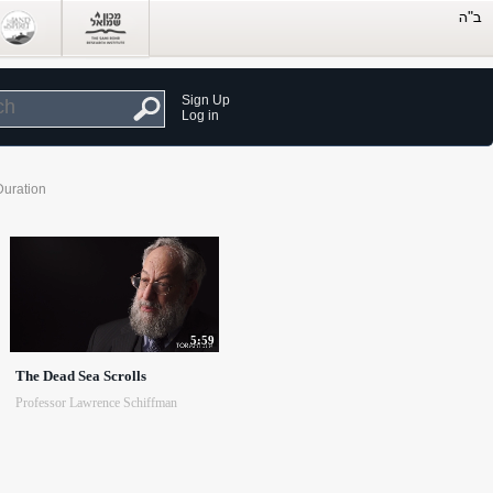
Sign Up
Log in
Duration
5:59
The Dead Sea Scrolls
Professor Lawrence Schiffman