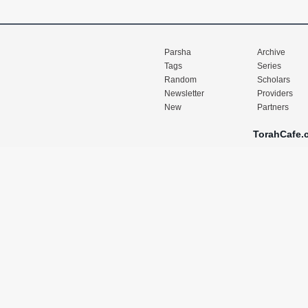
Parsha
Archive
Tags
Series
Random
Scholars
Newsletter
Providers
New
Partners
TorahCafe.