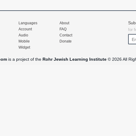
Sub
Languages
About
Account
FAQ
for 
Audio
Contact
Mobile
Donate
Widget
com
is a project of the
Rohr Jewish Learning Institute
© 2026 All Rig