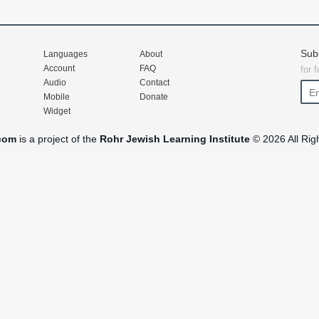
Sub
Languages
About
Account
FAQ
for 
Audio
Contact
Mobile
Donate
Widget
com
is a project of the
Rohr Jewish Learning Institute
© 2026 All Rig