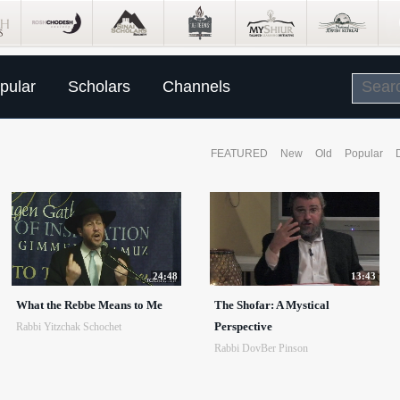
pular
Scholars
Channels
FEATURED
New
Old
Popular
24:48
13:43
What the Rebbe Means to Me
The Shofar: A Mystical
Perspective
Rabbi Yitzchak Schochet
Rabbi DovBer Pinson