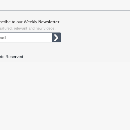
scribe to our Weekly
Newsletter
featured, relevant and new videos.
hts Reserved