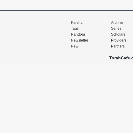
Parsha
Archive
Tags
Series
Random
Scholars
Newsletter
Providers
New
Partners
TorahCafe.