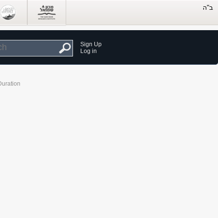
Sign Up
Log in
Duration