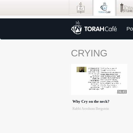
Po
CRYING
56:45
Why Cry on the neck?
Rabbi Avrohom Bergstein