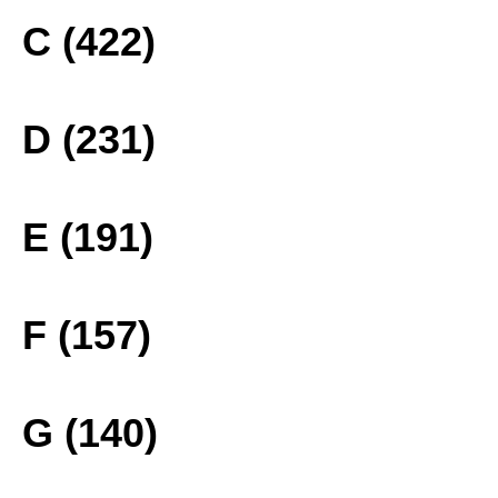
C (422)
D (231)
E (191)
F (157)
G (140)