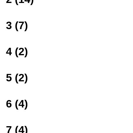
3 (7)
4 (2)
5 (2)
6 (4)
7 (4)