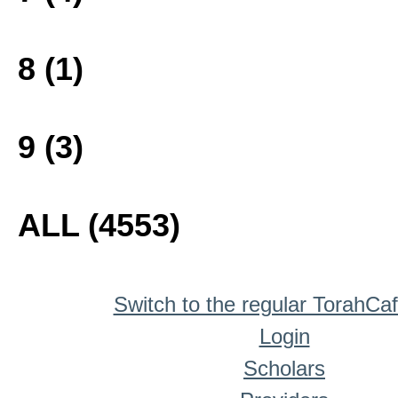
8 (1)
9 (3)
ALL (4553)
Switch to the regular TorahCa
Login
Scholars