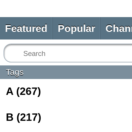
Featured
Popular
Chan
Tags
A (267)
B (217)