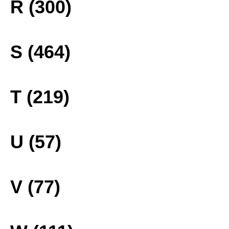
R (300)
S (464)
T (219)
U (57)
V (77)