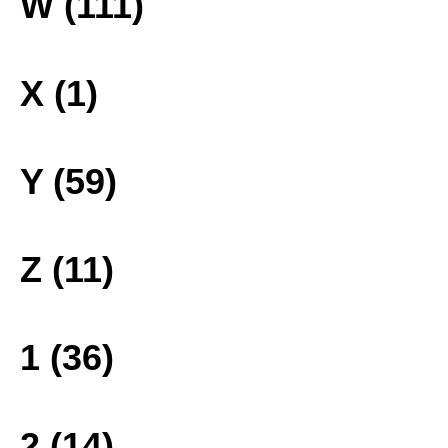
W (111)
X (1)
Y (59)
Z (11)
1 (36)
2 (14)