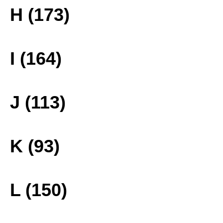
H (173)
I (164)
J (113)
K (93)
L (150)