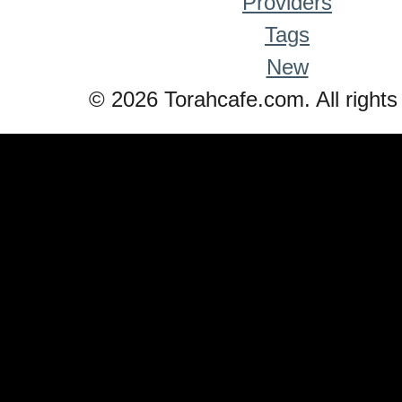
Providers
Tags
New
© 2026 Torahcafe.com. All rights