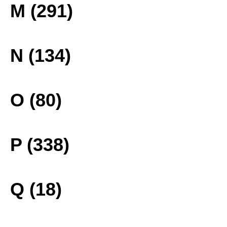
M (291)
N (134)
O (80)
P (338)
Q (18)