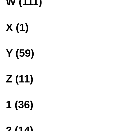
W (111)
X (1)
Y (59)
Z (11)
1 (36)
2 (14)