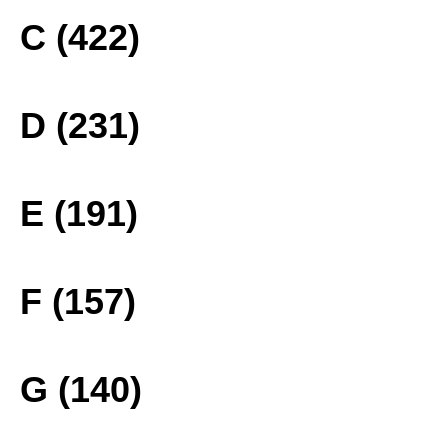
C (422)
D (231)
E (191)
F (157)
G (140)