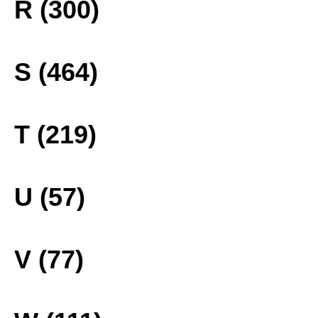
R (300)
S (464)
T (219)
U (57)
V (77)