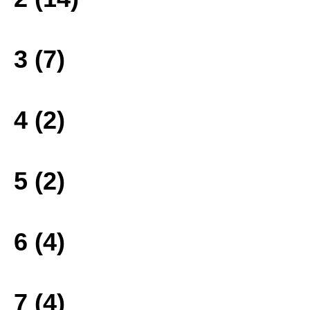
3 (7)
4 (2)
5 (2)
6 (4)
7 (4)