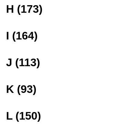
H (173)
I (164)
J (113)
K (93)
L (150)