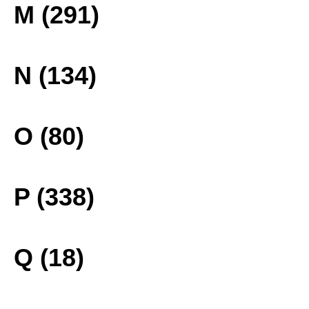
M (291)
N (134)
O (80)
P (338)
Q (18)