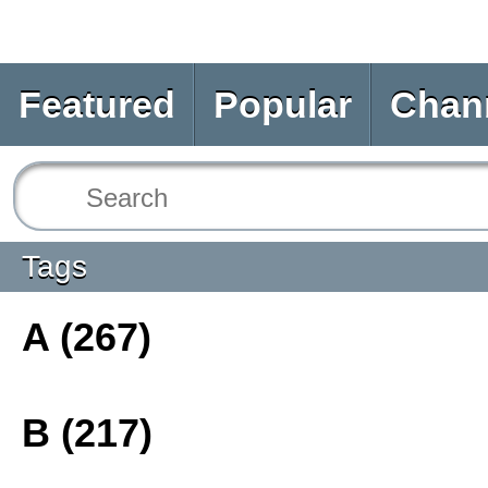
Featured
Popular
Chan
Tags
A (267)
B (217)