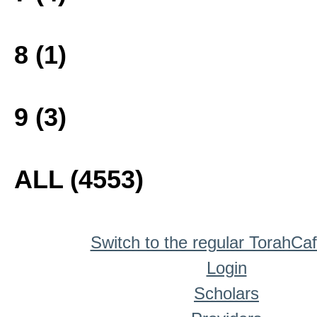
8 (1)
9 (3)
ALL (4553)
Switch to the regular TorahCa
Login
Scholars