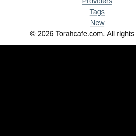
Providers
Tags
New
© 2026 Torahcafe.com. All rights