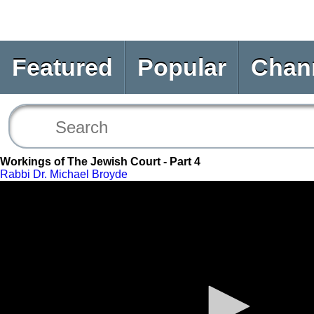
Featured
Popular
Chan
Workings of The Jewish Court - Part 4
Rabbi Dr. Michael Broyde