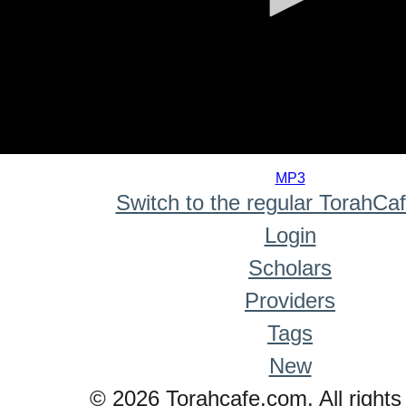
0
seconds
MP3
of
Switch to the regular TorahCa
0
seconds
Login
Scholars
Providers
Tags
New
© 2026 Torahcafe.com. All rights