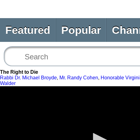
Featured
Popular
Chan
The Right to Die
Rabbi Dr. Michael Broyde
,
Mr. Randy Cohen
,
Honorable Virgini
Walder