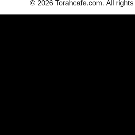
© 2026 Torahcafe.com. All rights