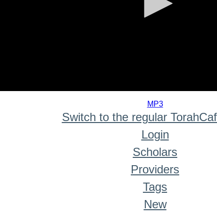
0
seconds
MP3
of
Switch to the regular TorahCa
0
seconds
Login
Scholars
Providers
Tags
New