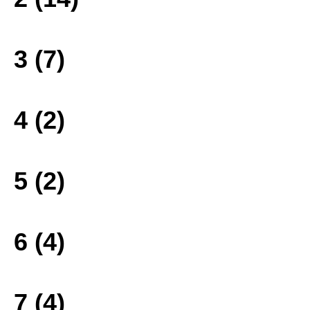
3 (7)
4 (2)
5 (2)
6 (4)
7 (4)