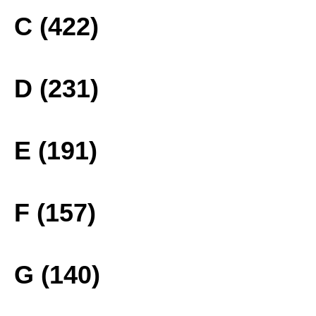
C (422)
D (231)
E (191)
F (157)
G (140)