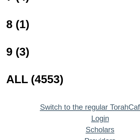
8 (1)
9 (3)
ALL (4553)
Switch to the regular TorahCa
Login
Scholars