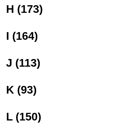
H (173)
I (164)
J (113)
K (93)
L (150)