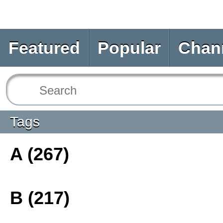
Featured
Popular
Chan
Tags
A (267)
B (217)