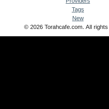
Providers
Tags
New
© 2026 Torahcafe.com. All rights