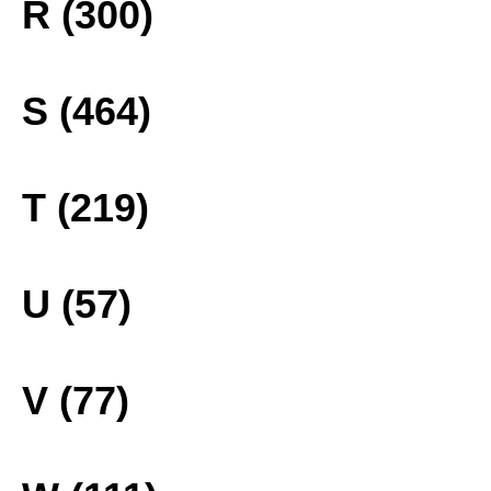
R (300)
S (464)
T (219)
U (57)
V (77)