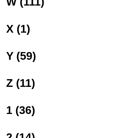
W (111)
X (1)
Y (59)
Z (11)
1 (36)
2 (14)