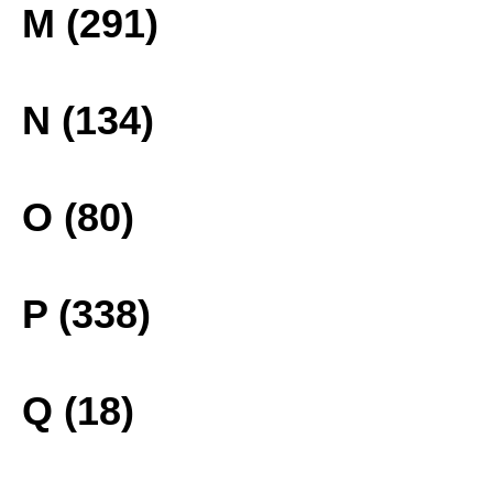
M (291)
N (134)
O (80)
P (338)
Q (18)