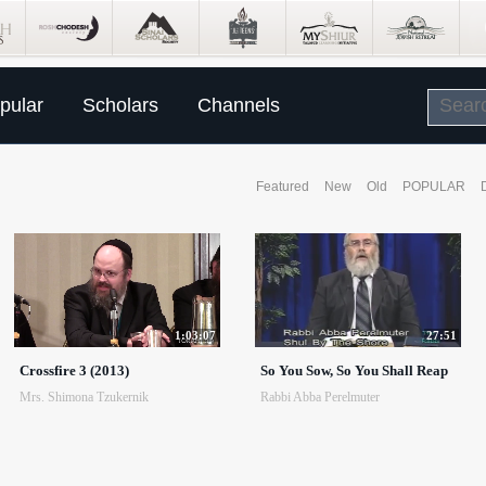
pular
Scholars
Channels
Featured
New
Old
POPULAR
1:03:07
27:51
Crossfire 3 (2013)
So You Sow, So You Shall Reap
Mrs. Shimona Tzukernik
Rabbi Abba Perelmuter