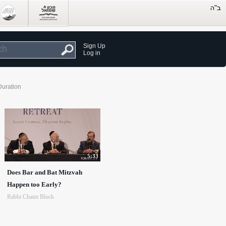
Sign Up
Log in
Duration
5:33
Does Bar and Bat Mitzvah
Happen too Early?
Rabbi Chaim Block