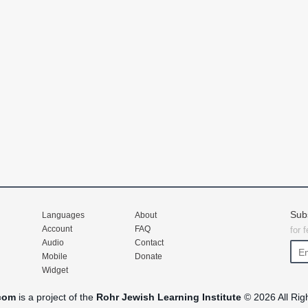
Sub
Languages
About
Account
FAQ
for 
Audio
Contact
Mobile
Donate
Widget
com
is a project of the
Rohr Jewish Learning Institute
© 2026 All Rig