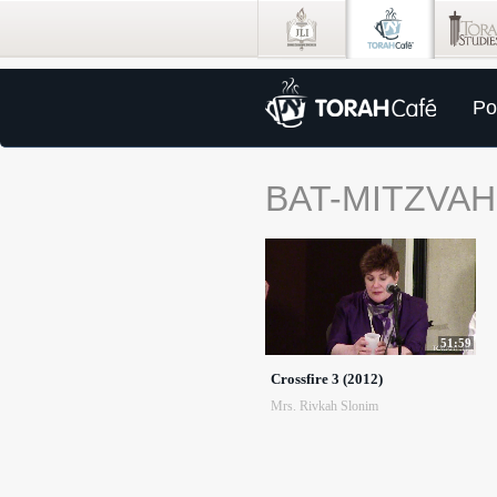
Po
BAT-MITZVAH
51:59
Crossfire 3 (2012)
Mrs. Rivkah Slonim