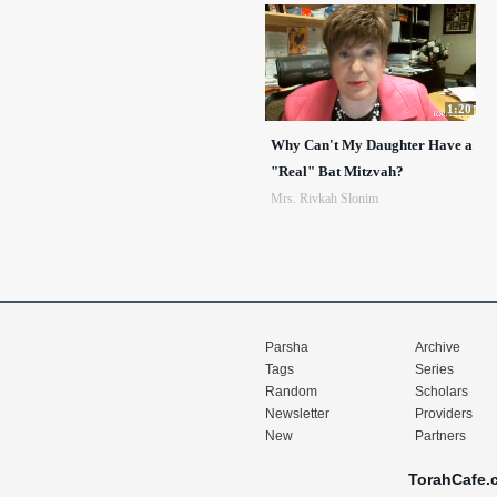
1:20
Why Can't My Daughter Have a
"Real" Bat Mitzvah?
Mrs. Rivkah Slonim
Parsha
Archive
Tags
Series
Random
Scholars
Newsletter
Providers
New
Partners
TorahCafe.