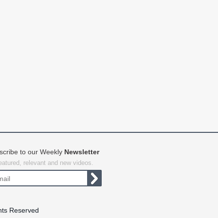
scribe to our Weekly
Newsletter
featured, relevant and new videos.
hts Reserved