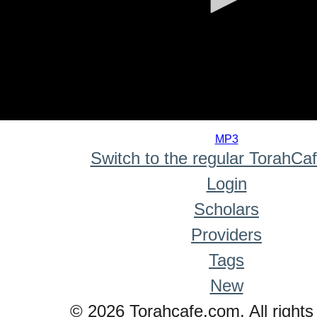
0
seconds
MP3
of
Switch to the regular TorahCa
0
seconds
Login
Scholars
Providers
Tags
New
© 2026 Torahcafe.com. All rights