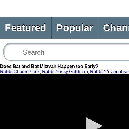
Featured
Popular
Chan
Does Bar and Bat Mitzvah Happen too Early?
Rabbi Chaim Block
,
Rabbi Yossy Goldman
,
Rabbi YY Jacobso