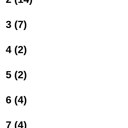
3 (7)
4 (2)
5 (2)
6 (4)
7 (4)