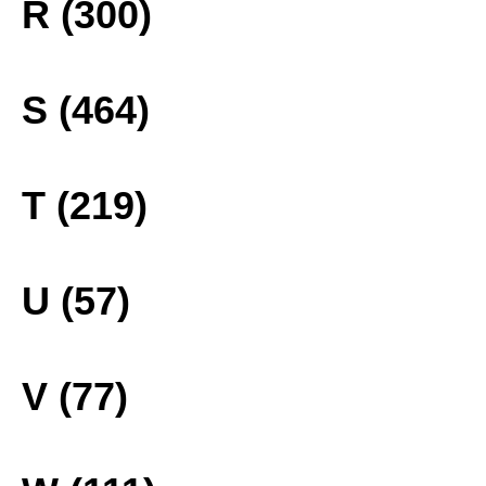
R (300)
S (464)
T (219)
U (57)
V (77)