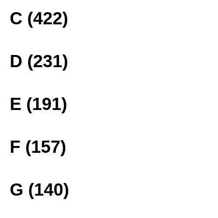
C (422)
D (231)
E (191)
F (157)
G (140)