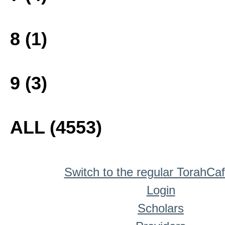
8 (1)
9 (3)
ALL (4553)
Switch to the regular TorahCa
Login
Scholars