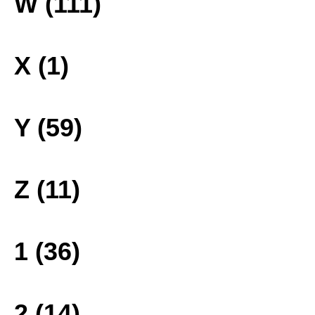
W (111)
X (1)
Y (59)
Z (11)
1 (36)
2 (14)