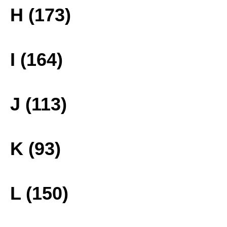
H (173)
I (164)
J (113)
K (93)
L (150)