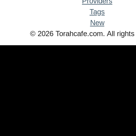
Providers
Tags
New
© 2026 Torahcafe.com. All rights