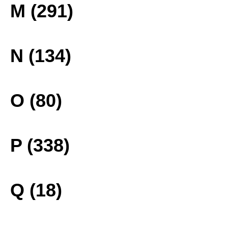
M (291)
N (134)
O (80)
P (338)
Q (18)