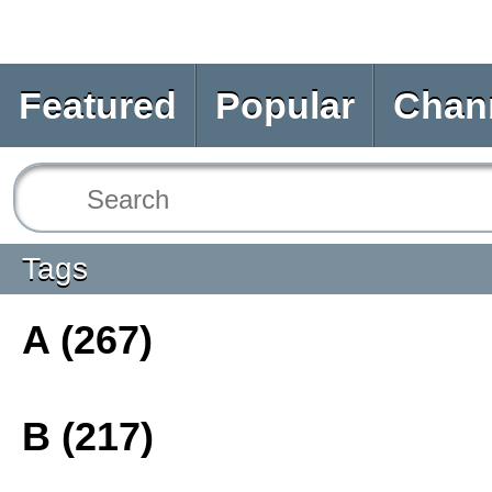
Featured
Popular
Chan
Tags
A (267)
B (217)