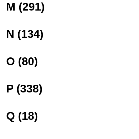
M (291)
N (134)
O (80)
P (338)
Q (18)