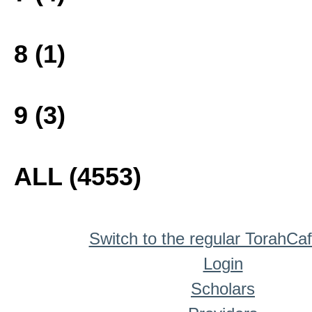
8 (1)
9 (3)
ALL (4553)
Switch to the regular TorahCa
Login
Scholars