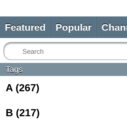
Featured
Popular
Chan
Tags
A (267)
B (217)