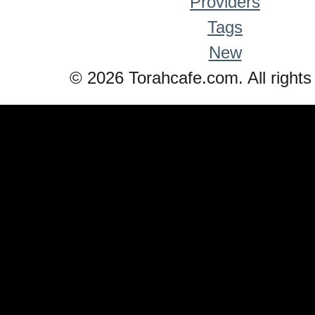
Providers
Tags
New
© 2026 Torahcafe.com. All rights