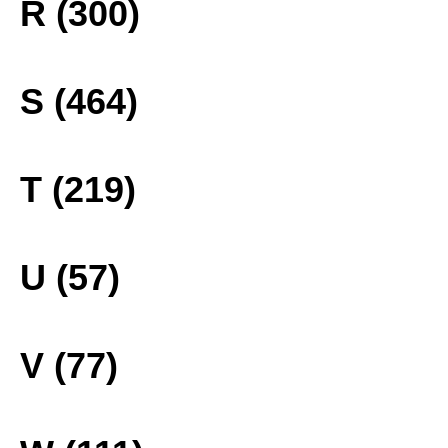
R (300)
S (464)
T (219)
U (57)
V (77)