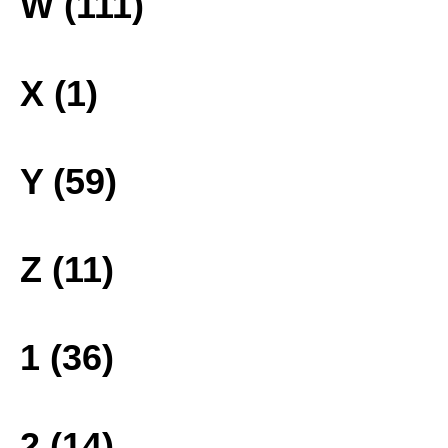
W (111)
X (1)
Y (59)
Z (11)
1 (36)
2 (14)