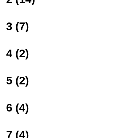
3 (7)
4 (2)
5 (2)
6 (4)
7 (4)