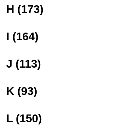
H (173)
I (164)
J (113)
K (93)
L (150)