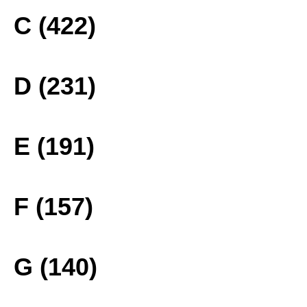
C (422)
D (231)
E (191)
F (157)
G (140)