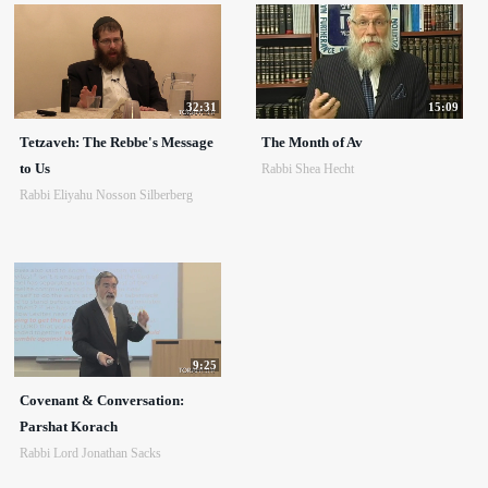
32:31
15:09
Tetzaveh: The Rebbe's Message
The Month of Av
to Us
Rabbi Shea Hecht
Rabbi Eliyahu Nosson Silberberg
9:25
Covenant & Conversation:
Parshat Korach
Rabbi Lord Jonathan Sacks