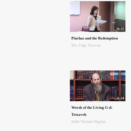
36:35
Pinchas and the Redemption
Mrs. Faigy Yusewitz
11:34
Words of the Living G-d:
Tetzaveh
Rabbi Yitzchok Wagshul