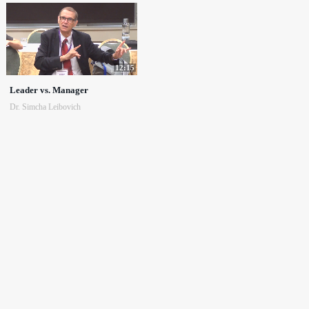
12:15
Leader vs. Manager
Dr. Simcha Leibovich