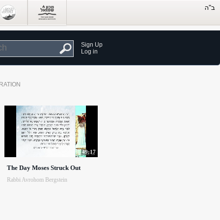
Sign Up
Log in
RATION
49:17
The Day Moses Struck Out
Rabbi Avrohom Bergstein