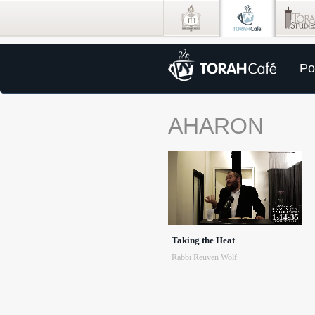
Po
AHARON
1:14:35
Taking the Heat
Rabbi Reuven Wolf