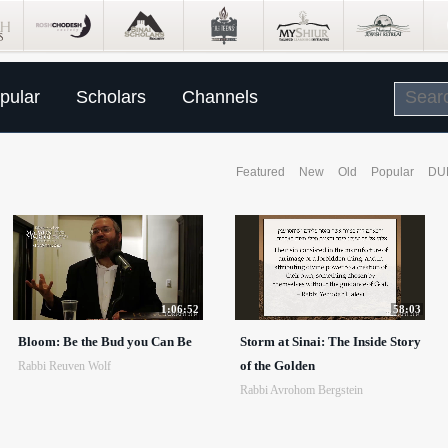
pular
Scholars
Channels
Featured
New
Old
Popular
DU
1:06:52
58:03
Bloom: Be the Bud you Can Be
Storm at Sinai: The Inside Story
of the Golden
Rabbi Reuven Wolf
Rabbi Avrohom Bergstein